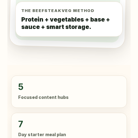
THE BEEFSTEAKVEG METHOD
Protein + vegetables + base +
sauce + smart storage.
5
Focused content hubs
7
Day starter meal plan