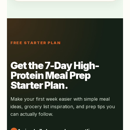
FREE STARTER PLAN
Get the 7-Day High-
Protein Meal Prep
Starter Plan.
Make your first week easier with simple meal
ideas, grocery list inspiration, and prep tips you
can actually follow.