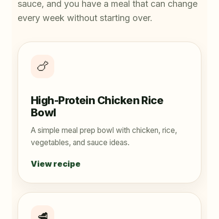
sauce, and you have a meal that can change
every week without starting over.
🍗
High-Protein Chicken Rice
Bowl
A simple meal prep bowl with chicken, rice,
vegetables, and sauce ideas.
View recipe
🥩