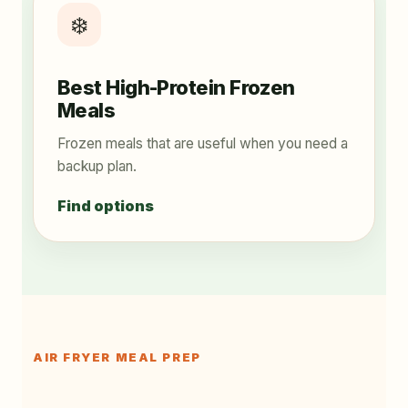
❄️
Best High-Protein Frozen
Meals
Frozen meals that are useful when you need a
backup plan.
Find options
AIR FRYER MEAL PREP