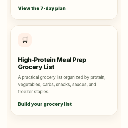
View the 7-day plan
🛒
High-Protein Meal Prep
Grocery List
A practical grocery list organized by protein,
vegetables, carbs, snacks, sauces, and
freezer staples.
Build your grocery list