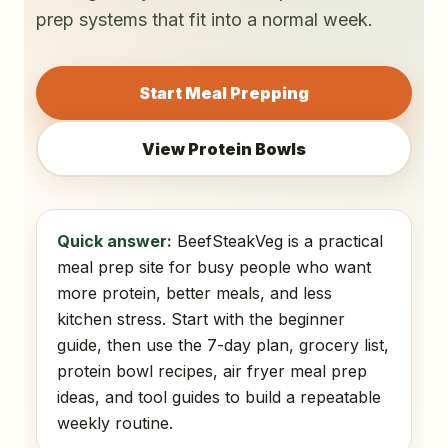
prep systems that fit into a normal week.
Start Meal Prepping
View Protein Bowls
Quick answer:
BeefSteakVeg is a practical
meal prep site for busy people who want
more protein, better meals, and less
kitchen stress. Start with the beginner
guide, then use the 7-day plan, grocery list,
protein bowl recipes, air fryer meal prep
ideas, and tool guides to build a repeatable
weekly routine.