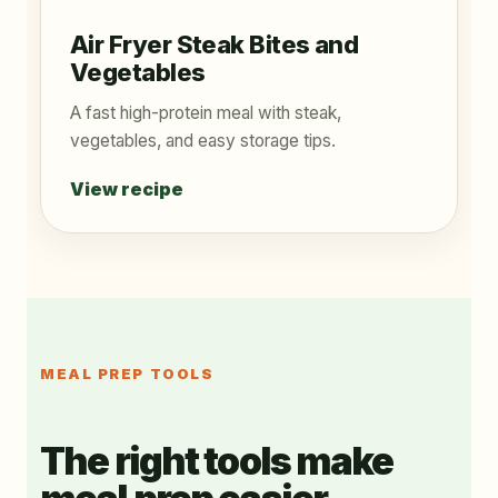
Air Fryer Steak Bites and
Vegetables
A fast high-protein meal with steak,
vegetables, and easy storage tips.
View recipe
MEAL PREP TOOLS
The right tools make