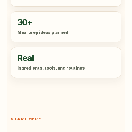
30+
Meal prep ideas planned
Real
Ingredients, tools, and routines
START HERE