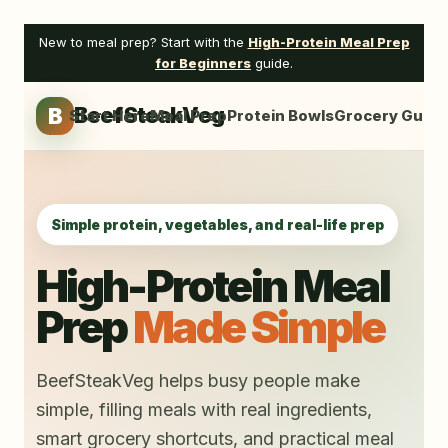
Skip
to
New to meal prep? Start with the
High-Protein Meal Prep
content
for Beginners
guide.
B
BeefSteakVeg
Start Here
Meal Prep
Protein Bowls
Grocery Guide
Simple protein, vegetables, and real-life prep
High-Protein Meal
Prep
Made Simple
BeefSteakVeg helps busy people make
simple, filling meals with real ingredients,
smart grocery shortcuts, and practical meal