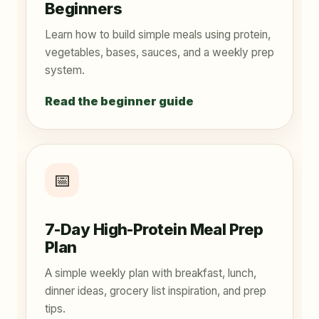
Beginners
Learn how to build simple meals using protein,
vegetables, bases, sauces, and a weekly prep
system.
Read the beginner guide
📅
7-Day High-Protein Meal Prep
Plan
A simple weekly plan with breakfast, lunch,
dinner ideas, grocery list inspiration, and prep
tips.