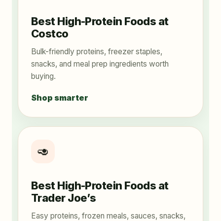
Best High-Protein Foods at
Costco
Bulk-friendly proteins, freezer staples,
snacks, and meal prep ingredients worth
buying.
Shop smarter
🥑
Best High-Protein Foods at
Trader Joe’s
Easy proteins, frozen meals, sauces, snacks,