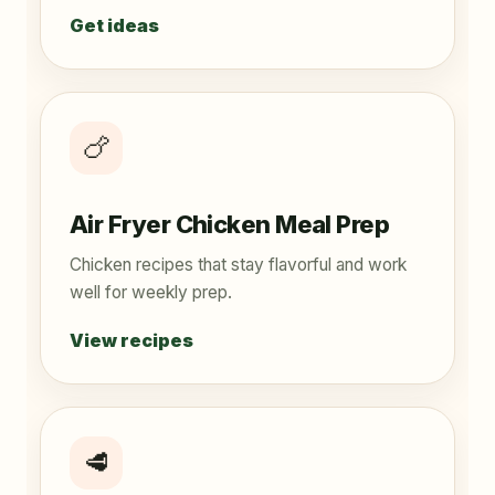
Get ideas
🍗
Air Fryer Chicken Meal Prep
Chicken recipes that stay flavorful and work
well for weekly prep.
View recipes
🥩