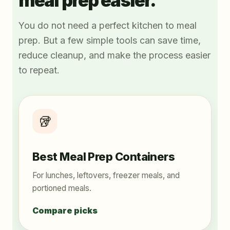
meal prep easier.
You do not need a perfect kitchen to meal
prep. But a few simple tools can save time,
reduce cleanup, and make the process easier
to repeat.
🥡
Best Meal Prep Containers
For lunches, leftovers, freezer meals, and
portioned meals.
Compare picks