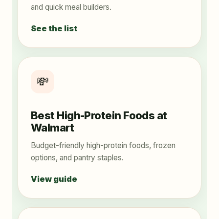
and quick meal builders.
See the list
💸
Best High-Protein Foods at
Walmart
Budget-friendly high-protein foods, frozen
options, and pantry staples.
View guide