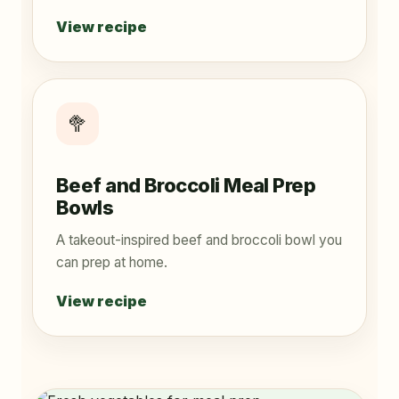
View recipe
🥦
Beef and Broccoli Meal Prep
Bowls
A takeout-inspired beef and broccoli bowl you
can prep at home.
View recipe