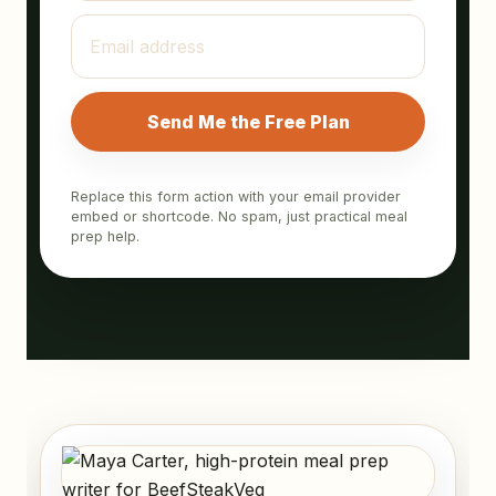
Send Me the Free Plan
Replace this form action with your email provider
embed or shortcode. No spam, just practical meal
prep help.