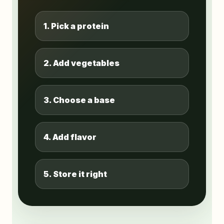
1. Pick a protein
2. Add vegetables
3. Choose a base
4. Add flavor
5. Store it right