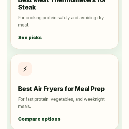
Best Meat Thermometers for
Steak
For cooking protein safely and avoiding dry
meat.
See picks
⚡
Best Air Fryers for Meal Prep
For fast protein, vegetables, and weeknight
meals.
Compare options