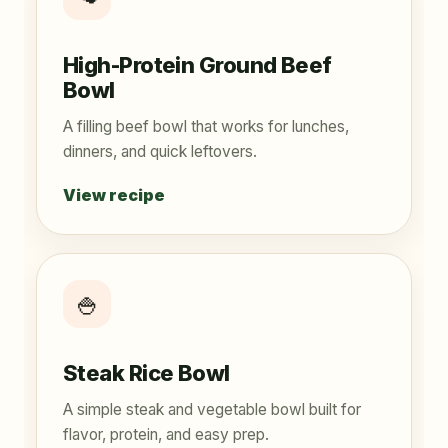
High-Protein Ground Beef
Bowl
A filling beef bowl that works for lunches,
dinners, and quick leftovers.
View recipe
🍚
Steak Rice Bowl
A simple steak and vegetable bowl built for
flavor, protein, and easy prep.