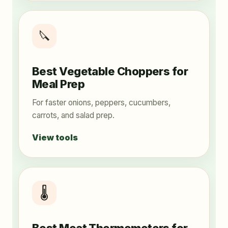
🔪
Best Vegetable Choppers for
Meal Prep
For faster onions, peppers, cucumbers,
carrots, and salad prep.
View tools
🌡️