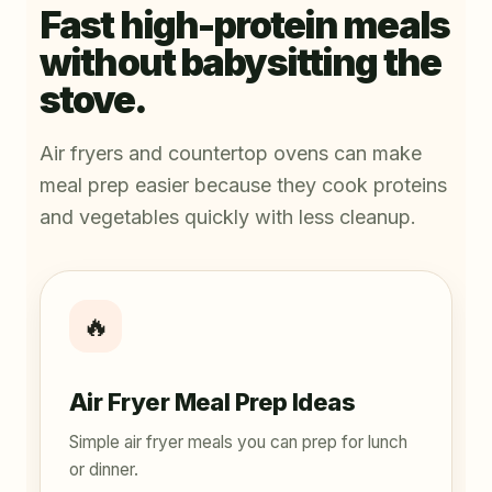
Fast high-protein meals
without babysitting the
stove.
Air fryers and countertop ovens can make
meal prep easier because they cook proteins
and vegetables quickly with less cleanup.
🔥
Air Fryer Meal Prep Ideas
Simple air fryer meals you can prep for lunch
or dinner.