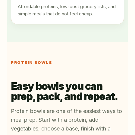
Affordable proteins, low-cost grocery lists, and
simple meals that do not feel cheap.
PROTEIN BOWLS
Easy bowls you can
prep, pack, and repeat.
Protein bowls are one of the easiest ways to
meal prep. Start with a protein, add
vegetables, choose a base, finish with a