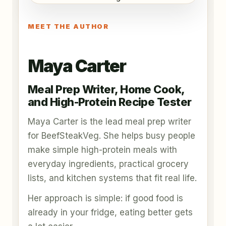
MEET THE AUTHOR
Maya Carter
Meal Prep Writer, Home Cook,
and High-Protein Recipe Tester
Maya Carter is the lead meal prep writer
for BeefSteakVeg. She helps busy people
make simple high-protein meals with
everyday ingredients, practical grocery
lists, and kitchen systems that fit real life.
Her approach is simple: if good food is
already in your fridge, eating better gets