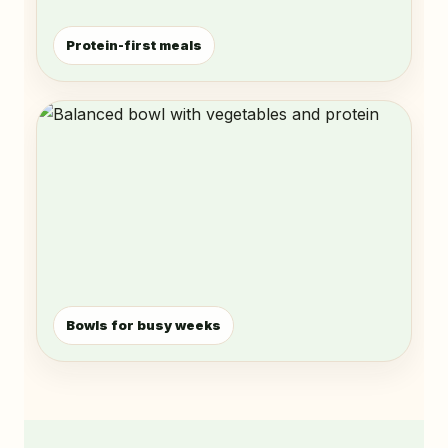
Protein-first meals
Bowls for busy weeks