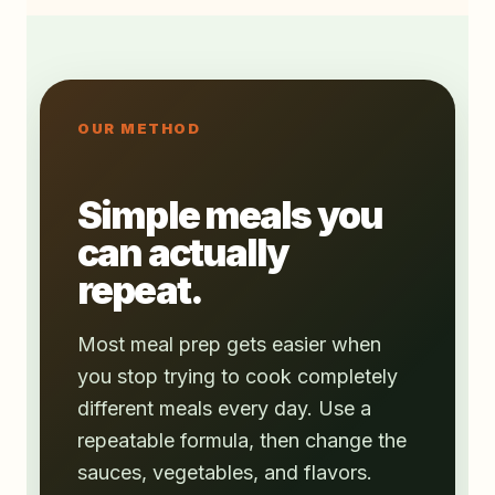
OUR METHOD
Simple meals you
can actually
repeat.
Most meal prep gets easier when
you stop trying to cook completely
different meals every day. Use a
repeatable formula, then change the
sauces, vegetables, and flavors.