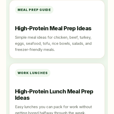
MEAL PREP GUIDE
High-Protein Meal Prep Ideas
Simple meal ideas for chicken, beef, turkey,
eggs, seafood, tofu, rice bowls, salads, and
freezer-friendly meals.
WORK LUNCHES
High-Protein Lunch Meal Prep
Ideas
Easy lunches you can pack for work without
getting bored halfway through the week.