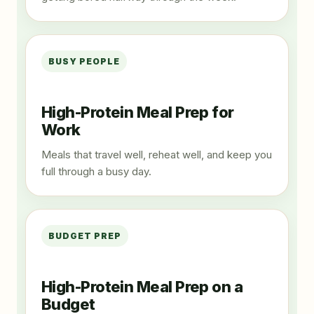
BUSY PEOPLE
High-Protein Meal Prep for
Work
Meals that travel well, reheat well, and keep you
full through a busy day.
BUDGET PREP
High-Protein Meal Prep on a
Budget