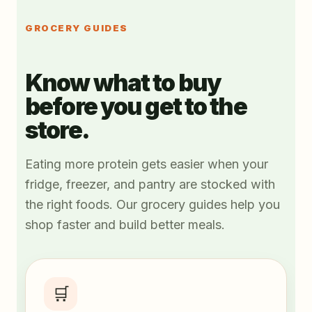
GROCERY GUIDES
Know what to buy
before you get to the
store.
Eating more protein gets easier when your
fridge, freezer, and pantry are stocked with
the right foods. Our grocery guides help you
shop faster and build better meals.
🛒