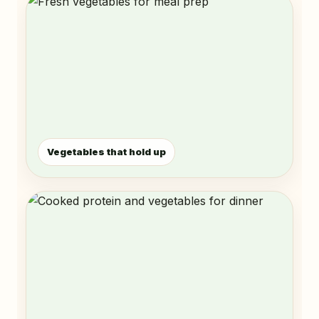
Vegetables that hold up