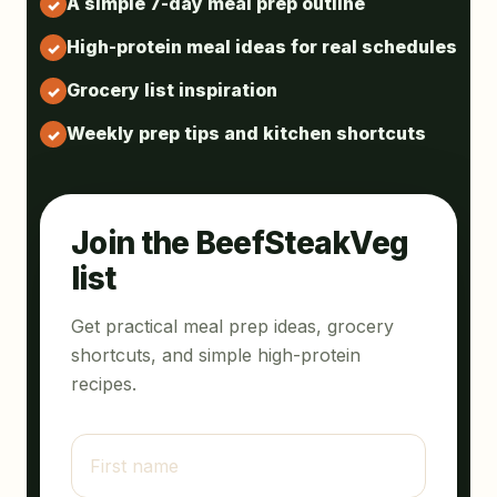
A simple 7-day meal prep outline
High-protein meal ideas for real schedules
Grocery list inspiration
Weekly prep tips and kitchen shortcuts
Join the BeefSteakVeg
list
Get practical meal prep ideas, grocery
shortcuts, and simple high-protein
recipes.