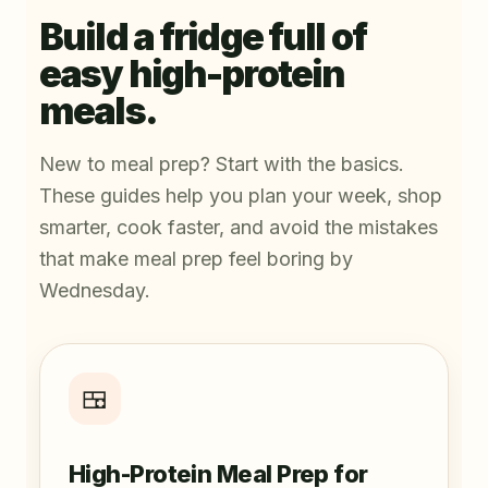
Build a fridge full of
easy high-protein
meals.
New to meal prep? Start with the basics.
These guides help you plan your week, shop
smarter, cook faster, and avoid the mistakes
that make meal prep feel boring by
Wednesday.
🍱
High-Protein Meal Prep for