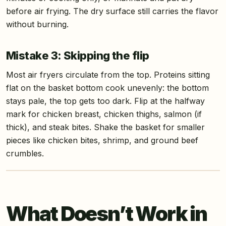
before air frying. The dry surface still carries the flavor
without burning.
Mistake 3: Skipping the flip
Most air fryers circulate from the top. Proteins sitting
flat on the basket bottom cook unevenly: the bottom
stays pale, the top gets too dark. Flip at the halfway
mark for chicken breast, chicken thighs, salmon (if
thick), and steak bites. Shake the basket for smaller
pieces like chicken bites, shrimp, and ground beef
crumbles.
What Doesn’t Work in