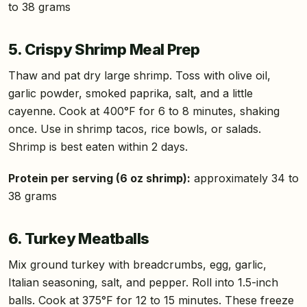
to 38 grams
5. Crispy Shrimp Meal Prep
Thaw and pat dry large shrimp. Toss with olive oil,
garlic powder, smoked paprika, salt, and a little
cayenne. Cook at 400°F for 6 to 8 minutes, shaking
once. Use in shrimp tacos, rice bowls, or salads.
Shrimp is best eaten within 2 days.
Protein per serving (6 oz shrimp):
approximately 34 to
38 grams
6. Turkey Meatballs
Mix ground turkey with breadcrumbs, egg, garlic,
Italian seasoning, salt, and pepper. Roll into 1.5-inch
balls. Cook at 375°F for 12 to 15 minutes. These freeze