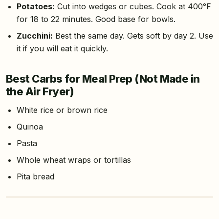
Potatoes:
Cut into wedges or cubes. Cook at 400°F
for 18 to 22 minutes. Good base for bowls.
Zucchini:
Best the same day. Gets soft by day 2. Use
it if you will eat it quickly.
Best Carbs for Meal Prep (Not Made in
the Air Fryer)
White rice or brown rice
Quinoa
Pasta
Whole wheat wraps or tortillas
Pita bread