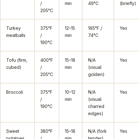
/
min
49°C
(briefly)
205°C
Turkey
375°F
12–15
165°F /
Yes
meatballs
/
min
74°C
190°C
Tofu (firm,
400°F
15–18
N/A
Yes
cubed)
/
min
(visual:
205°C
golden)
Broccoli
375°F
10–12
N/A
Yes
/
min
(visual:
190°C
charred
edges)
Sweet
380°F
15–18
N/A (fork
Yes
potatoes
/
min
tender)