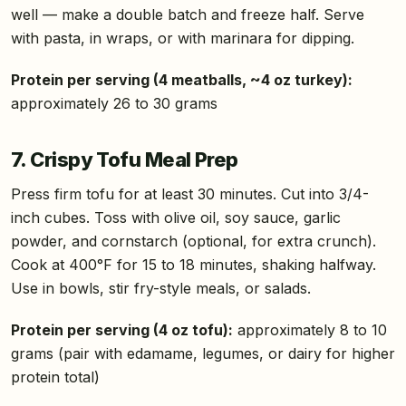
well — make a double batch and freeze half. Serve
with pasta, in wraps, or with marinara for dipping.
Protein per serving (4 meatballs, ~4 oz turkey):
approximately 26 to 30 grams
7. Crispy Tofu Meal Prep
Press firm tofu for at least 30 minutes. Cut into 3/4-
inch cubes. Toss with olive oil, soy sauce, garlic
powder, and cornstarch (optional, for extra crunch).
Cook at 400°F for 15 to 18 minutes, shaking halfway.
Use in bowls, stir fry-style meals, or salads.
Protein per serving (4 oz tofu):
approximately 8 to 10
grams (pair with edamame, legumes, or dairy for higher
protein total)