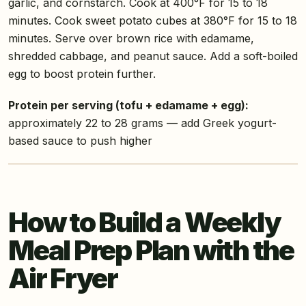
garlic, and cornstarch. Cook at 400°F for 15 to 18
minutes. Cook sweet potato cubes at 380°F for 15 to 18
minutes. Serve over brown rice with edamame,
shredded cabbage, and peanut sauce. Add a soft-boiled
egg to boost protein further.
Protein per serving (tofu + edamame + egg):
approximately 22 to 28 grams — add Greek yogurt-
based sauce to push higher
How to Build a Weekly
Meal Prep Plan with the
Air Fryer