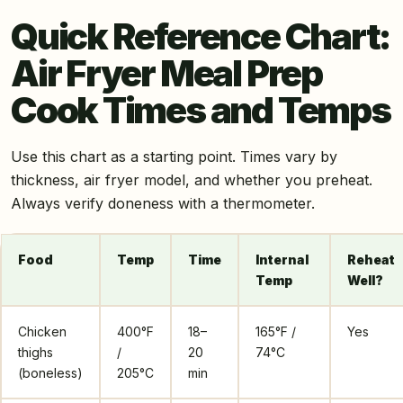
Quick Reference Chart:
Air Fryer Meal Prep
Cook Times and Temps
Use this chart as a starting point. Times vary by
thickness, air fryer model, and whether you preheat.
Always verify doneness with a thermometer.
Food
Temp
Time
Internal
Reheat
Temp
Well?
Chicken
400°F
18–
165°F /
Yes
thighs
/
20
74°C
(boneless)
205°C
min