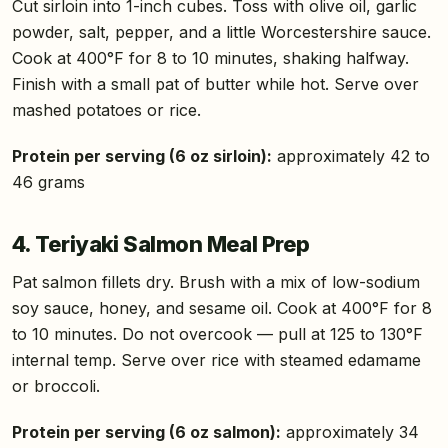
Cut sirloin into 1-inch cubes. Toss with olive oil, garlic
powder, salt, pepper, and a little Worcestershire sauce.
Cook at 400°F for 8 to 10 minutes, shaking halfway.
Finish with a small pat of butter while hot. Serve over
mashed potatoes or rice.
Protein per serving (6 oz sirloin):
approximately 42 to
46 grams
4. Teriyaki Salmon Meal Prep
Pat salmon fillets dry. Brush with a mix of low-sodium
soy sauce, honey, and sesame oil. Cook at 400°F for 8
to 10 minutes. Do not overcook — pull at 125 to 130°F
internal temp. Serve over rice with steamed edamame
or broccoli.
Protein per serving (6 oz salmon):
approximately 34