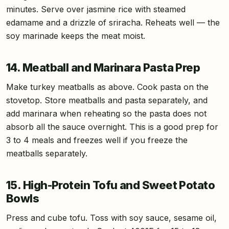
minutes. Serve over jasmine rice with steamed
edamame and a drizzle of sriracha. Reheats well — the
soy marinade keeps the meat moist.
14. Meatball and Marinara Pasta Prep
Make turkey meatballs as above. Cook pasta on the
stovetop. Store meatballs and pasta separately, and
add marinara when reheating so the pasta does not
absorb all the sauce overnight. This is a good prep for
3 to 4 meals and freezes well if you freeze the
meatballs separately.
15. High-Protein Tofu and Sweet Potato
Bowls
Press and cube tofu. Toss with soy sauce, sesame oil,