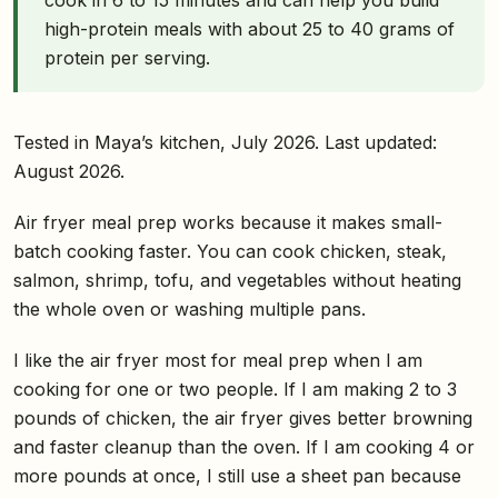
high-protein meals with about 25 to 40 grams of
protein per serving.
Tested in Maya’s kitchen, July 2026. Last updated:
August 2026.
Air fryer meal prep works because it makes small-
batch cooking faster. You can cook chicken, steak,
salmon, shrimp, tofu, and vegetables without heating
the whole oven or washing multiple pans.
I like the air fryer most for meal prep when I am
cooking for one or two people. If I am making 2 to 3
pounds of chicken, the air fryer gives better browning
and faster cleanup than the oven. If I am cooking 4 or
more pounds at once, I still use a sheet pan because