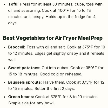
Tofu:
Press for at least 30 minutes, cube, toss with
oil and seasoning. Cook at 400°F for 15 to 18
minutes until crispy. Holds up in the fridge for 4
days.
Best Vegetables for Air Fryer Meal Prep
Broccoli:
Toss with oil and salt. Cook at 375°F for 10
to 12 minutes. Edges get slightly crispy and it reheats
well.
Sweet potatoes:
Cut into cubes. Cook at 380°F for
15 to 18 minutes. Good cold or reheated.
Brussels sprouts:
Halve them. Cook at 375°F for 12
to 15 minutes. Better the first 2 days.
Green beans:
Cook at 375°F for 8 to 10 minutes.
Simple side for any bowl.