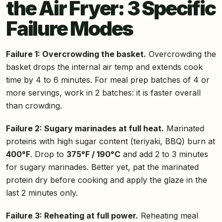
the Air Fryer: 3 Specific
Failure Modes
Failure 1: Overcrowding the basket.
Overcrowding the
basket drops the internal air temp and extends cook
time by 4 to 6 minutes. For meal prep batches of 4 or
more servings, work in 2 batches: it is faster overall
than crowding.
Failure 2: Sugary marinades at full heat.
Marinated
proteins with high sugar content (teriyaki, BBQ) burn at
400°F
. Drop to
375°F / 190°C
and add 2 to 3 minutes
for sugary marinades. Better yet, pat the marinated
protein dry before cooking and apply the glaze in the
last 2 minutes only.
Failure 3: Reheating at full power.
Reheating meal