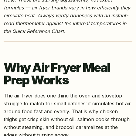
formulas — air fryer brands vary in how efficiently they
circulate heat. Always verify doneness with an instant-
read thermometer against the internal temperatures in
the Quick Reference Chart.
Why Air Fryer Meal
Prep Works
The air fryer does one thing the oven and stovetop
struggle to match for small batches: it circulates hot air
around food fast and evenly. That is why chicken
thighs get crisp skin without oil, salmon cooks through
without steaming, and broccoli caramelizes at the
edges without turning soggy.