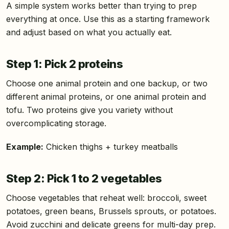
A simple system works better than trying to prep
everything at once. Use this as a starting framework
and adjust based on what you actually eat.
Step 1: Pick 2 proteins
Choose one animal protein and one backup, or two
different animal proteins, or one animal protein and
tofu. Two proteins give you variety without
overcomplicating storage.
Example:
Chicken thighs + turkey meatballs
Step 2: Pick 1 to 2 vegetables
Choose vegetables that reheat well: broccoli, sweet
potatoes, green beans, Brussels sprouts, or potatoes.
Avoid zucchini and delicate greens for multi-day prep.