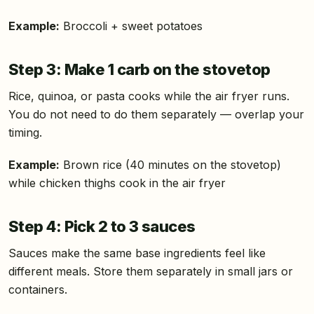
Example:
Broccoli + sweet potatoes
Step 3: Make 1 carb on the stovetop
Rice, quinoa, or pasta cooks while the air fryer runs.
You do not need to do them separately — overlap your
timing.
Example:
Brown rice (40 minutes on the stovetop)
while chicken thighs cook in the air fryer
Step 4: Pick 2 to 3 sauces
Sauces make the same base ingredients feel like
different meals. Store them separately in small jars or
containers.