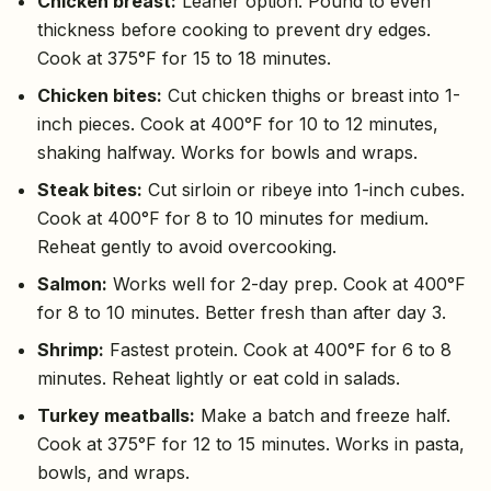
Chicken breast:
Leaner option. Pound to even
thickness before cooking to prevent dry edges.
Cook at 375°F for 15 to 18 minutes.
Chicken bites:
Cut chicken thighs or breast into 1-
inch pieces. Cook at 400°F for 10 to 12 minutes,
shaking halfway. Works for bowls and wraps.
Steak bites:
Cut sirloin or ribeye into 1-inch cubes.
Cook at 400°F for 8 to 10 minutes for medium.
Reheat gently to avoid overcooking.
Salmon:
Works well for 2-day prep. Cook at 400°F
for 8 to 10 minutes. Better fresh than after day 3.
Shrimp:
Fastest protein. Cook at 400°F for 6 to 8
minutes. Reheat lightly or eat cold in salads.
Turkey meatballs:
Make a batch and freeze half.
Cook at 375°F for 12 to 15 minutes. Works in pasta,
bowls, and wraps.