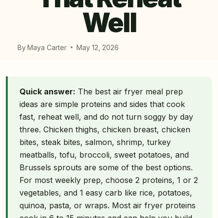
Well
By
Maya Carter
May 12, 2026
Quick answer:
The best air fryer meal prep
ideas are simple proteins and sides that cook
fast, reheat well, and do not turn soggy by day
three. Chicken thighs, chicken breast, chicken
bites, steak bites, salmon, shrimp, turkey
meatballs, tofu, broccoli, sweet potatoes, and
Brussels sprouts are some of the best options.
For most weekly prep, choose 2 proteins, 1 or 2
vegetables, and 1 easy carb like rice, potatoes,
quinoa, pasta, or wraps. Most air fryer proteins
cook in 6 to 15 minutes and can help you build