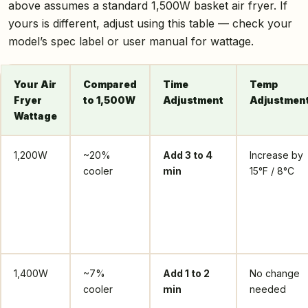
above assumes a standard 1,500W basket air fryer. If
yours is different, adjust using this table — check your
model’s spec label or user manual for wattage.
Your Air
Compared
Time
Temp
Fryer
to 1,500W
Adjustment
Adjustmen
Wattage
1,200W
~20%
Add 3 to 4
Increase by
cooler
min
15°F / 8°C
1,400W
~7%
Add 1 to 2
No change
cooler
min
needed