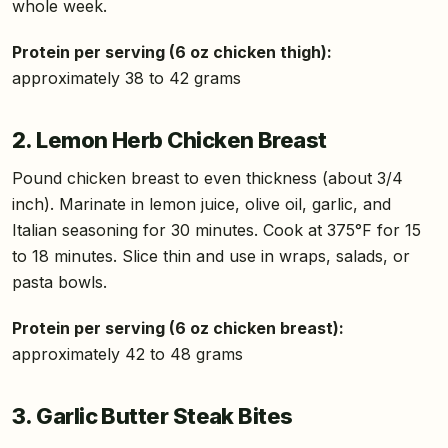
whole week.
Protein per serving (6 oz chicken thigh):
approximately 38 to 42 grams
2. Lemon Herb Chicken Breast
Pound chicken breast to even thickness (about 3/4
inch). Marinate in lemon juice, olive oil, garlic, and
Italian seasoning for 30 minutes. Cook at 375°F for 15
to 18 minutes. Slice thin and use in wraps, salads, or
pasta bowls.
Protein per serving (6 oz chicken breast):
approximately 42 to 48 grams
3. Garlic Butter Steak Bites