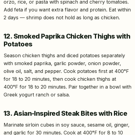
orzo, rice, or pasta with spinach and cherry tomatoes.
Add feta if you want extra flavor and protein. Eat within
2 days — shrimp does not hold as long as chicken.
12. Smoked Paprika Chicken Thighs with
Potatoes
Season chicken thighs and diced potatoes separately
with smoked paprika, garlic powder, onion powder,
olive oil, salt, and pepper. Cook potatoes first at 400°F
for 18 to 20 minutes, then cook chicken thighs at
400°F for 18 to 20 minutes. Pair together in a bowl with
Greek yogurt ranch or salsa.
13. Asian-Inspired Steak Bites with Rice
Marinate sirloin cubes in soy sauce, sesame oil, ginger,
and garlic for 30 minutes. Cook at 400°F for 8 to 10