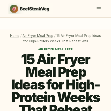
Skip
to
content
Home
/
Air Fryer Meal Prep
/
15 Air Fryer Meal Prep Ideas
for High-Protein Weeks That Reheat Well
AIR FRYER MEAL PREP
15 Air Fryer
Meal Prep
Ideas for High-
Protein Weeks
That Reheat