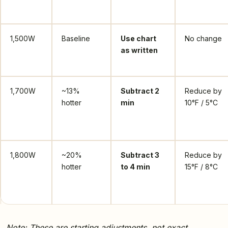
1,500W
Baseline
Use chart
No change
as written
1,700W
~13%
Subtract 2
Reduce by
hotter
min
10°F / 5°C
1,800W
~20%
Subtract 3
Reduce by
hotter
to 4 min
15°F / 8°C
Note: These are starting adjustments, not exact