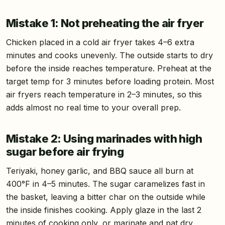
Mistake 1: Not preheating the air fryer
Chicken placed in a cold air fryer takes 4–6 extra
minutes and cooks unevenly. The outside starts to dry
before the inside reaches temperature. Preheat at the
target temp for 3 minutes before loading protein. Most
air fryers reach temperature in 2–3 minutes, so this
adds almost no real time to your overall prep.
Mistake 2: Using marinades with high
sugar before air frying
Teriyaki, honey garlic, and BBQ sauce all burn at
400°F in 4–5 minutes. The sugar caramelizes fast in
the basket, leaving a bitter char on the outside while
the inside finishes cooking. Apply glaze in the last 2
minutes of cooking only, or marinate and pat dry