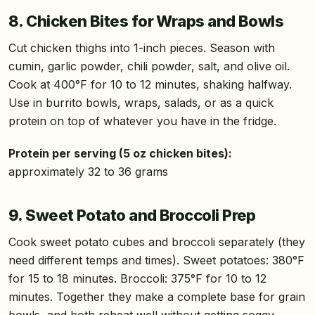
8. Chicken Bites for Wraps and Bowls
Cut chicken thighs into 1-inch pieces. Season with
cumin, garlic powder, chili powder, salt, and olive oil.
Cook at 400°F for 10 to 12 minutes, shaking halfway.
Use in burrito bowls, wraps, salads, or as a quick
protein on top of whatever you have in the fridge.
Protein per serving (5 oz chicken bites):
approximately 32 to 36 grams
9. Sweet Potato and Broccoli Prep
Cook sweet potato cubes and broccoli separately (they
need different temps and times). Sweet potatoes: 380°F
for 15 to 18 minutes. Broccoli: 375°F for 10 to 12
minutes. Together they make a complete base for grain
bowls, and both reheat well without getting soggy.