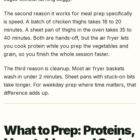
The second reason it works for meal prep specifically
is speed. A batch of chicken thighs takes 18 to 20
minutes. A sheet pan of thighs in the oven takes 35 to
40 minutes. Both are hands-off, but the air fryer lets
you cook protein while you prep the vegetables and
grain, so you finish the whole session faster.
The third reason is cleanup. Most air fryer baskets
wash in under 2 minutes. Sheet pans with stuck-on bits
take longer. For weekday prep where time matters, that
difference adds up.
What to Prep: Proteins,