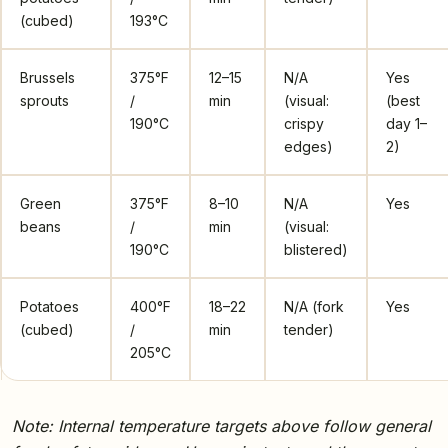
(cubed)
193°C
Brussels
375°F
12–15
N/A
Yes
sprouts
/
min
(visual:
(best
190°C
crispy
day 1–
edges)
2)
Green
375°F
8–10
N/A
Yes
beans
/
min
(visual:
190°C
blistered)
Potatoes
400°F
18–22
N/A (fork
Yes
(cubed)
/
min
tender)
205°C
Note: Internal temperature targets above follow general