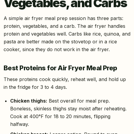
Vegetables, and Carbs
A simple air fryer meal prep session has three parts:
protein, vegetables, and a carb. The air fryer handles
protein and vegetables well. Carbs like rice, quinoa, and
pasta are better made on the stovetop or in a rice
cooker, since they do not work in the air fryer.
Best Proteins for Air Fryer Meal Prep
These proteins cook quickly, reheat well, and hold up
in the fridge for 3 to 4 days.
Chicken thighs:
Best overall for meal prep.
Boneless, skinless thighs stay moist after reheating.
Cook at 400°F for 18 to 20 minutes, flipping
halfway.