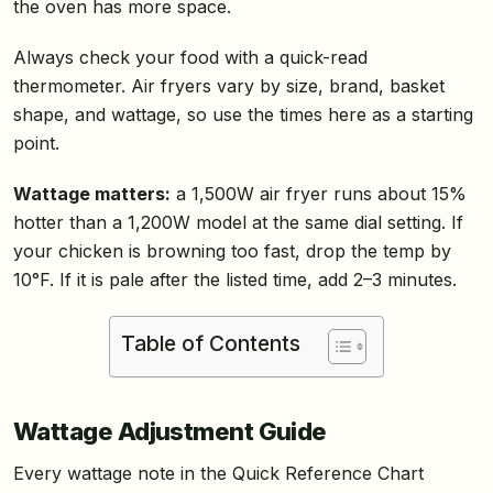
the oven has more space.
Always check your food with a quick-read
thermometer. Air fryers vary by size, brand, basket
shape, and wattage, so use the times here as a starting
point.
Wattage matters:
a 1,500W air fryer runs about 15%
hotter than a 1,200W model at the same dial setting. If
your chicken is browning too fast, drop the temp by
10°F. If it is pale after the listed time, add 2–3 minutes.
Table of Contents
Wattage Adjustment Guide
Every wattage note in the Quick Reference Chart