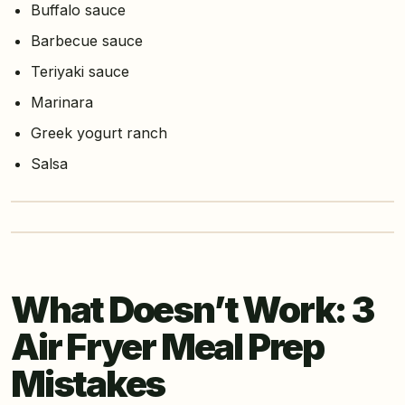
Buffalo sauce
Barbecue sauce
Teriyaki sauce
Marinara
Greek yogurt ranch
Salsa
What Doesn’t Work: 3
Air Fryer Meal Prep
Mistakes