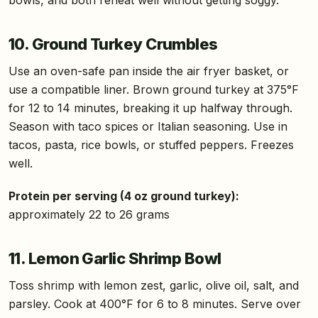
10. Ground Turkey Crumbles
Use an oven-safe pan inside the air fryer basket, or
use a compatible liner. Brown ground turkey at 375°F
for 12 to 14 minutes, breaking it up halfway through.
Season with taco spices or Italian seasoning. Use in
tacos, pasta, rice bowls, or stuffed peppers. Freezes
well.
Protein per serving (4 oz ground turkey):
approximately 22 to 26 grams
11. Lemon Garlic Shrimp Bowl
Toss shrimp with lemon zest, garlic, olive oil, salt, and
parsley. Cook at 400°F for 6 to 8 minutes. Serve over