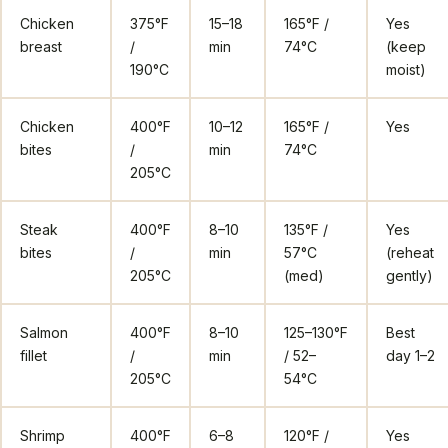
Chicken
375°F
15–18
165°F /
Yes
breast
/
min
74°C
(keep
190°C
moist)
Chicken
400°F
10–12
165°F /
Yes
bites
/
min
74°C
205°C
Steak
400°F
8–10
135°F /
Yes
bites
/
min
57°C
(reheat
205°C
(med)
gently)
Salmon
400°F
8–10
125–130°F
Best
fillet
/
min
/ 52–
day 1–2
205°C
54°C
Shrimp
400°F
6–8
120°F /
Yes