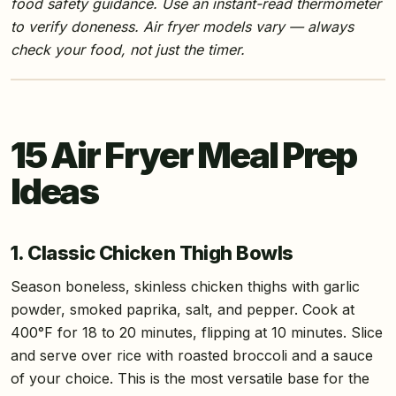
food safety guidance. Use an instant-read thermometer
to verify doneness. Air fryer models vary — always
check your food, not just the timer.
15 Air Fryer Meal Prep
Ideas
1. Classic Chicken Thigh Bowls
Season boneless, skinless chicken thighs with garlic
powder, smoked paprika, salt, and pepper. Cook at
400°F for 18 to 20 minutes, flipping at 10 minutes. Slice
and serve over rice with roasted broccoli and a sauce
of your choice. This is the most versatile base for the