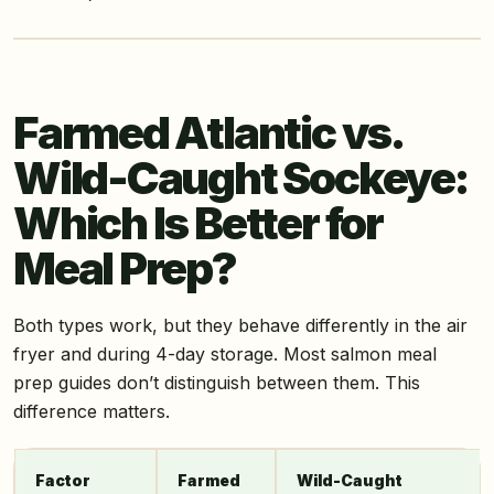
Farmed Atlantic vs.
Wild-Caught Sockeye:
Which Is Better for
Meal Prep?
Both types work, but they behave differently in the air
fryer and during 4-day storage. Most salmon meal
prep guides don’t distinguish between them. This
difference matters.
Factor
Farmed
Wild-Caught