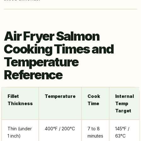
Air Fryer Salmon
Cooking Times and
Temperature
Reference
Fillet
Temperature
Cook
Internal
Thickness
Time
Temp
Target
Thin (under
400°F / 200°C
7 to 8
145°F /
1 inch)
minutes
63°C