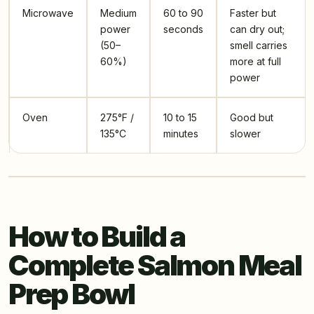
Microwave
Medium
60 to 90
Faster but
power
seconds
can dry out;
(50–
smell carries
60%)
more at full
power
Oven
275°F /
10 to 15
Good but
135°C
minutes
slower
How to Build a
Complete Salmon Meal
Prep Bowl