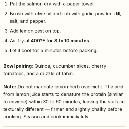
Pat the salmon dry with a paper towel.
Brush with olive oil and rub with garlic powder, dill,
salt, and pepper.
Add lemon zest on top.
Air fry at
400°F for 8 to 10 minutes
.
Let it cool for 5 minutes before packing.
Bowl pairing:
Quinoa, cucumber slices, cherry
tomatoes, and a drizzle of tahini.
Note:
Do not marinate lemon herb overnight. The acid
from lemon juice starts to denature the protein (similar
to ceviche) within 30 to 60 minutes, leaving the surface
texturally different — firmer and slightly chalky before
cooking. Season and cook immediately.