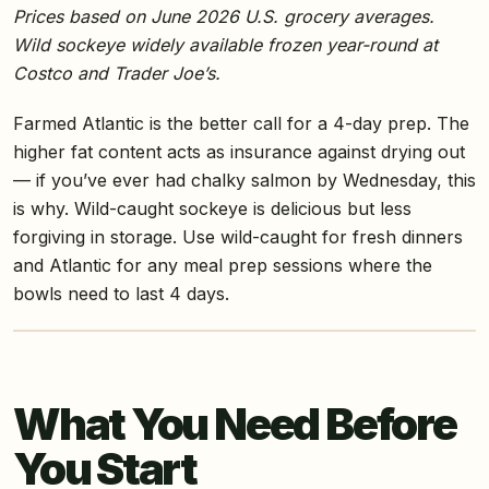
Prices based on June 2026 U.S. grocery averages.
Wild sockeye widely available frozen year-round at
Costco and Trader Joe’s.
Farmed Atlantic is the better call for a 4-day prep. The
higher fat content acts as insurance against drying out
— if you’ve ever had chalky salmon by Wednesday, this
is why. Wild-caught sockeye is delicious but less
forgiving in storage. Use wild-caught for fresh dinners
and Atlantic for any meal prep sessions where the
bowls need to last 4 days.
What You Need Before
You Start