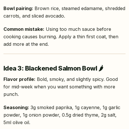
Bowl pairing:
Brown rice, steamed edamame, shredded
carrots, and sliced avocado.
Common mistake:
Using too much sauce before
cooking causes burning. Apply a thin first coat, then
add more at the end.
Idea 3: Blackened Salmon Bowl 🌶️
Flavor profile:
Bold, smoky, and slightly spicy. Good
for mid-week when you want something with more
punch.
Seasoning:
3g smoked paprika, 1g cayenne, 1g garlic
powder, 1g onion powder, 0.5g dried thyme, 2g salt,
5ml olive oil.