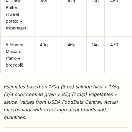
4. Garlic
38g
42g
18g
480
Butter
(sweet
potato +
asparagus)
5. Honey
40g
46g
14g
470
Mustard
(farro +
broccoli)
Estimates based on 170g (6 oz) salmon fillet + 135g
(3/4 cup) cooked grain + 85g (1 cup) vegetables +
sauce. Values from USDA FoodData Central. Actual
macros vary with exact ingredient brands and
quantities.