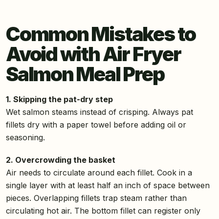
Common Mistakes to
Avoid with Air Fryer
Salmon Meal Prep
1. Skipping the pat-dry step
Wet salmon steams instead of crisping. Always pat
fillets dry with a paper towel before adding oil or
seasoning.
2. Overcrowding the basket
Air needs to circulate around each fillet. Cook in a
single layer with at least half an inch of space between
pieces. Overlapping fillets trap steam rather than
circulating hot air. The bottom fillet can register only