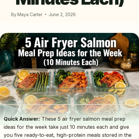
By
Maya Carter
June 2, 2026
Quick Answer:
These 5 air fryer salmon meal prep
ideas for the week take just 10 minutes each and give
you five ready-to-eat, high-protein meals stored in the