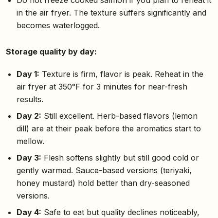
in the air fryer. The texture suffers significantly and
becomes waterlogged.
Storage quality by day:
Day 1:
Texture is firm, flavor is peak. Reheat in the
air fryer at 350°F for 3 minutes for near-fresh
results.
Day 2:
Still excellent. Herb-based flavors (lemon
dill) are at their peak before the aromatics start to
mellow.
Day 3:
Flesh softens slightly but still good cold or
gently warmed. Sauce-based versions (teriyaki,
honey mustard) hold better than dry-seasoned
versions.
Day 4:
Safe to eat but quality declines noticeably,