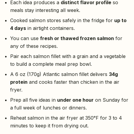
Each idea produces a
distinct flavor profile
so
meals stay interesting all week.
Cooked salmon stores safely in the fridge for
up to
4 days
in airtight containers.
You can use
fresh or thawed frozen salmon
for
any of these recipes.
Pair each salmon fillet with a grain and a vegetable
to build a complete meal prep bowl.
A 6 oz (170g) Atlantic salmon fillet delivers
34g
protein
and cooks faster than chicken in the air
fryer.
Prep all five ideas in
under one hour
on Sunday for
a full week of lunches or dinners.
Reheat salmon in the air fryer at 350°F for 3 to 4
minutes to keep it from drying out.