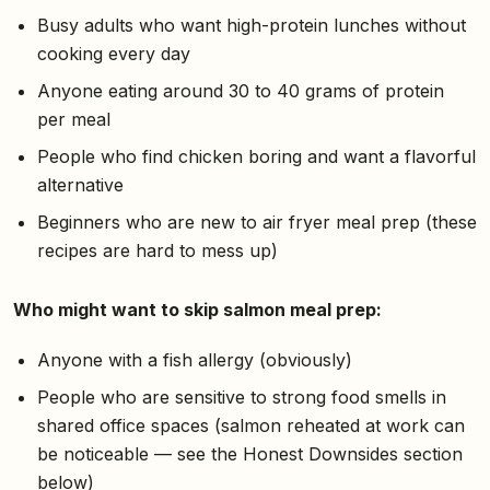
Busy adults who want high-protein lunches without
cooking every day
Anyone eating around 30 to 40 grams of protein
per meal
People who find chicken boring and want a flavorful
alternative
Beginners who are new to air fryer meal prep (these
recipes are hard to mess up)
Who might want to skip salmon meal prep:
Anyone with a fish allergy (obviously)
People who are sensitive to strong food smells in
shared office spaces (salmon reheated at work can
be noticeable — see the Honest Downsides section
below)