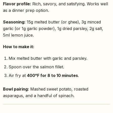
Flavor profile:
Rich, savory, and satisfying. Works well
as a dinner prep option.
Seasoning:
15g melted butter (or ghee), 3g minced
garlic (or 1g garlic powder), 1g dried parsley, 2g salt,
5ml lemon juice.
How to make it:
Mix melted butter with garlic and parsley.
Spoon over the salmon fillet.
Air fry at
400°F for 8 to 10 minutes
.
Bowl pairing:
Mashed sweet potato, roasted
asparagus, and a handful of spinach.