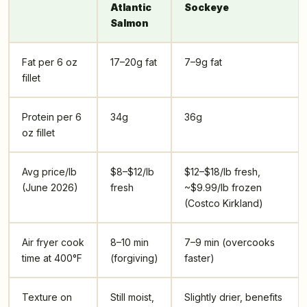
Atlantic
Sockeye
Salmon
Fat per 6 oz
17–20g fat
7–9g fat
fillet
Protein per 6
34g
36g
oz fillet
Avg price/lb
$8–$12/lb
$12–$18/lb fresh,
(June 2026)
fresh
~$9.99/lb frozen
(Costco Kirkland)
Air fryer cook
8–10 min
7–9 min (overcooks
time at 400°F
(forgiving)
faster)
Texture on
Still moist,
Slightly drier, benefits