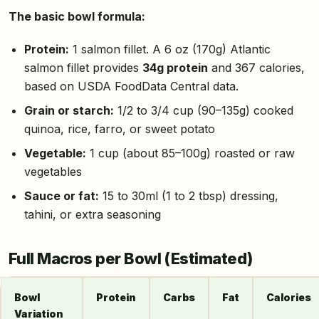
The basic bowl formula:
Protein:
1 salmon fillet. A 6 oz (170g) Atlantic
salmon fillet provides
34g protein
and 367 calories,
based on USDA FoodData Central data.
Grain or starch:
1/2 to 3/4 cup (90–135g) cooked
quinoa, rice, farro, or sweet potato
Vegetable:
1 cup (about 85–100g) roasted or raw
vegetables
Sauce or fat:
15 to 30ml (1 to 2 tbsp) dressing,
tahini, or extra seasoning
Full Macros per Bowl (Estimated)
Bowl
Protein
Carbs
Fat
Calories
Variation