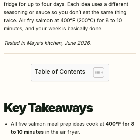
fridge for up to four days. Each idea uses a different
seasoning or sauce so you don’t eat the same thing
twice. Air fry salmon at 400°F (200°C) for 8 to 10
minutes, and your week is basically done.
Tested in Maya’s kitchen, June 2026.
Table of Contents
Key Takeaways
All five salmon meal prep ideas cook at
400°F for 8
to 10 minutes
in the air fryer.