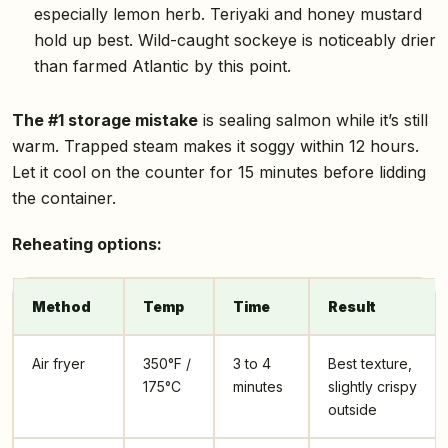
especially lemon herb. Teriyaki and honey mustard
hold up best. Wild-caught sockeye is noticeably drier
than farmed Atlantic by this point.
The #1 storage mistake
is sealing salmon while it’s still
warm. Trapped steam makes it soggy within 12 hours.
Let it cool on the counter for 15 minutes before lidding
the container.
Reheating options:
Method
Temp
Time
Result
Air fryer
350°F /
3 to 4
Best texture,
175°C
minutes
slightly crispy
outside