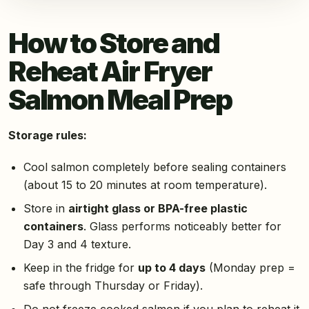
How to Store and
Reheat Air Fryer
Salmon Meal Prep
Storage rules:
Cool salmon completely before sealing containers
(about 15 to 20 minutes at room temperature).
Store in
airtight glass or BPA-free plastic
containers
. Glass performs noticeably better for
Day 3 and 4 texture.
Keep in the fridge for
up to 4 days
(Monday prep =
safe through Thursday or Friday).
Do not freeze cooked salmon if you plan to reheat it