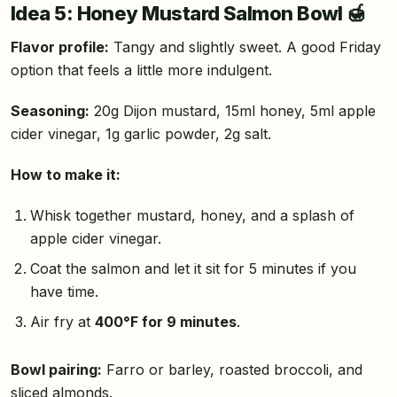
Idea 5: Honey Mustard Salmon Bowl 🍯
Flavor profile:
Tangy and slightly sweet. A good Friday
option that feels a little more indulgent.
Seasoning:
20g Dijon mustard, 15ml honey, 5ml apple
cider vinegar, 1g garlic powder, 2g salt.
How to make it:
Whisk together mustard, honey, and a splash of
apple cider vinegar.
Coat the salmon and let it sit for 5 minutes if you
have time.
Air fry at
400°F for 9 minutes
.
Bowl pairing:
Farro or barley, roasted broccoli, and
sliced almonds.