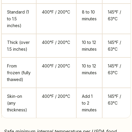
Standard (1
400°F / 200°C
8 to 10
145°F /
to 1.5
minutes
63°C
inches)
Thick (over
400°F / 200°C
10 to 12
145°F /
1.5 inches)
minutes
63°C
From
400°F / 200°C
10 to 12
145°F /
frozen (fully
minutes
63°C
thawed)
Skin-on
400°F / 200°C
Add 1
145°F /
(any
to 2
63°C
thickness)
minutes
Safe minimum internal temperature per USDA food