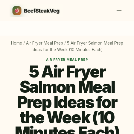
Skip
to
content
Home
/
Air Fryer Meal Prep
/
5 Air Fryer Salmon Meal Prep
Ideas for the Week (10 Minutes Each)
AIR FRYER MEAL PREP
5 Air Fryer
Salmon Meal
Prep Ideas for
the Week (10
Minutes Each)