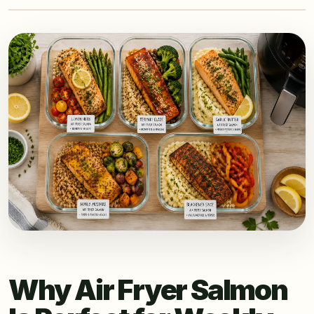
Why Air Fryer Salmon