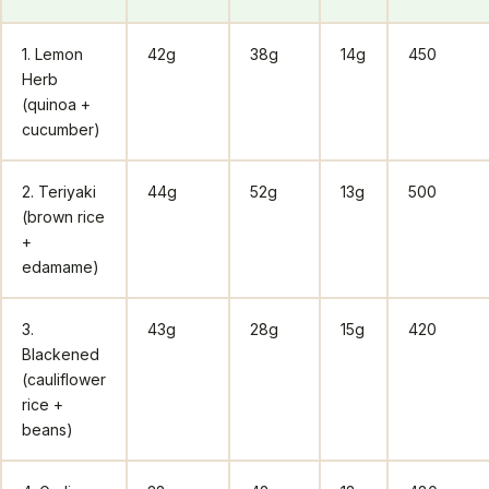
1. Lemon
42g
38g
14g
450
Herb
(quinoa +
cucumber)
2. Teriyaki
44g
52g
13g
500
(brown rice
+
edamame)
3.
43g
28g
15g
420
Blackened
(cauliflower
rice +
beans)