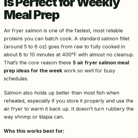
Is Perfect for Weekly
Meal Prep
Air fryer salmon is one of the fastest, most reliable
proteins you can batch cook. A standard salmon fillet
(around 5 to 6 oz) goes from raw to fully cooked in
about 8 to 10 minutes at 400°F with almost no cleanup.
That’s the core reason these
5 air fryer salmon meal
prep ideas for the week
work so well for busy
schedules.
Salmon also holds up better than most fish when
reheated, especially if you store it properly and use the
air fryer to warm it back up. It doesn’t turn rubbery the
way shrimp or tilapia can.
Who this works best for: