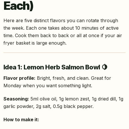
Each)
Here are five distinct flavors you can rotate through
the week. Each one takes about 10 minutes of active
time. Cook them back to back or all at once if your air
fryer basket is large enough.
Idea 1: Lemon Herb Salmon Bowl 🍋
Flavor profile:
Bright, fresh, and clean. Great for
Monday when you want something light.
Seasoning:
5ml olive oil, 1g lemon zest, 1g dried dill, 1g
garlic powder, 2g salt, 0.5g black pepper.
How to make it: