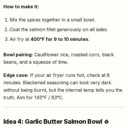
How to make it:
Mix the spices together in a small bowl.
Coat the salmon fillet generously on all sides.
Air fry at
400°F for 9 to 10 minutes
.
Bowl pairing:
Cauliflower rice, roasted corn, black
beans, and a squeeze of lime.
Edge case:
If your air fryer runs hot, check at 8
minutes. Blackened seasoning can look very dark
without being burnt, but the internal temp tells you the
truth. Aim for 145°F / 63°C.
Idea 4: Garlic Butter Salmon Bowl 🧄