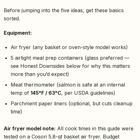
Before jumping into the five ideas, get these basics
sorted.
Equipment:
Air fryer (any basket or oven-style model works)
5 airtight meal prep containers (glass preferred —
see Honest Downsides below for why this matters
more than you’d expect)
Meat thermometer (salmon is safe at an internal
temp of
145°F / 63°C
, per USDA guidelines)
Parchment paper liners (optional, but cuts cleanup
time)
Air fryer model note:
All cook times in this guide were
tested on a Cosori 5.8-qt basket air fryer. Budget