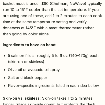
basket models under $60 (Chefman, NuWave) typically
run 10 to 15°F cooler than the set temperature. If you
are using one of these, add 1 to 2 minutes to each cook
time at the same temperature setting and verify
doneness at 145°F with a meat thermometer rather
than going by color alone.
Ingredients to have on hand:
5 salmon fillets, roughly 5 to 6 oz (140–170g) each
(skin-on or skinless)
Olive oil or avocado oil spray
Salt and black pepper
Flavor-specific ingredients listed in each idea below
Skin-on vs. skinless:
Skin-on takes 1 to 2 minutes
longer (place skin-side down) but protects the flesh