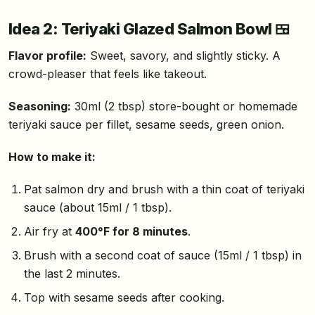
Idea 2: Teriyaki Glazed Salmon Bowl 🍱
Flavor profile:
Sweet, savory, and slightly sticky. A
crowd-pleaser that feels like takeout.
Seasoning:
30ml (2 tbsp) store-bought or homemade
teriyaki sauce per fillet, sesame seeds, green onion.
How to make it:
Pat salmon dry and brush with a thin coat of teriyaki
sauce (about 15ml / 1 tbsp).
Air fry at
400°F for 8 minutes
.
Brush with a second coat of sauce (15ml / 1 tbsp) in
the last 2 minutes.
Top with sesame seeds after cooking.