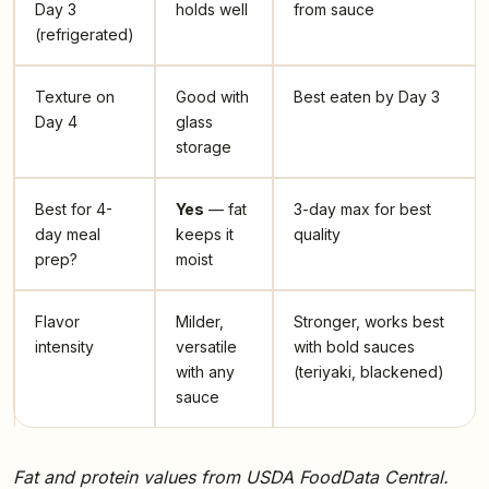
Day 3
holds well
from sauce
(refrigerated)
Texture on
Good with
Best eaten by Day 3
Day 4
glass
storage
Best for 4-
Yes
— fat
3-day max for best
day meal
keeps it
quality
prep?
moist
Flavor
Milder,
Stronger, works best
intensity
versatile
with bold sauces
with any
(teriyaki, blackened)
sauce
Fat and protein values from USDA FoodData Central.