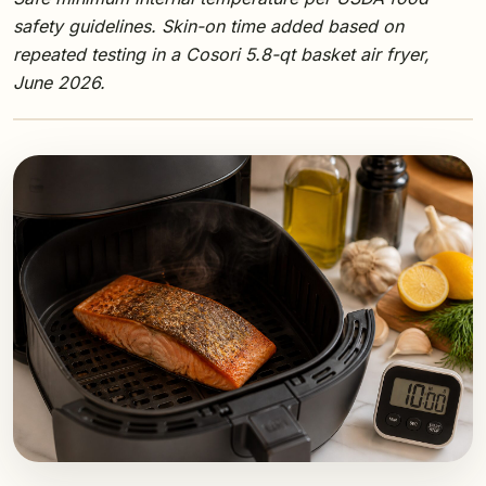
safety guidelines. Skin-on time added based on
repeated testing in a Cosori 5.8-qt basket air fryer,
June 2026.