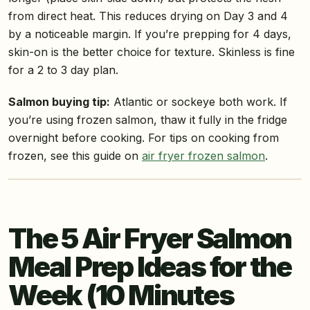
from direct heat. This reduces drying on Day 3 and 4
by a noticeable margin. If you’re prepping for 4 days,
skin-on is the better choice for texture. Skinless is fine
for a 2 to 3 day plan.
Salmon buying tip:
Atlantic or sockeye both work. If
you’re using frozen salmon, thaw it fully in the fridge
overnight before cooking. For tips on cooking from
frozen, see this guide on
air fryer frozen salmon
.
The 5 Air Fryer Salmon
Meal Prep Ideas for the
Week (10 Minutes