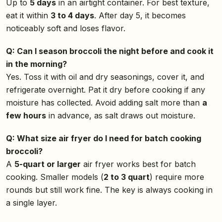
Up to
5 days
in an airtight container. For best texture,
eat it within
3 to 4 days
. After day 5, it becomes
noticeably soft and loses flavor.
Q: Can I season broccoli the night before and cook it
in the morning?
Yes. Toss it with oil and dry seasonings, cover it, and
refrigerate overnight. Pat it dry before cooking if any
moisture has collected. Avoid adding salt more than
a
few hours
in advance, as salt draws out moisture.
Q: What size air fryer do I need for batch cooking
broccoli?
A
5-quart or larger
air fryer works best for batch
cooking. Smaller models (
2 to 3 quart
) require more
rounds but still work fine. The key is always cooking in
a single layer.