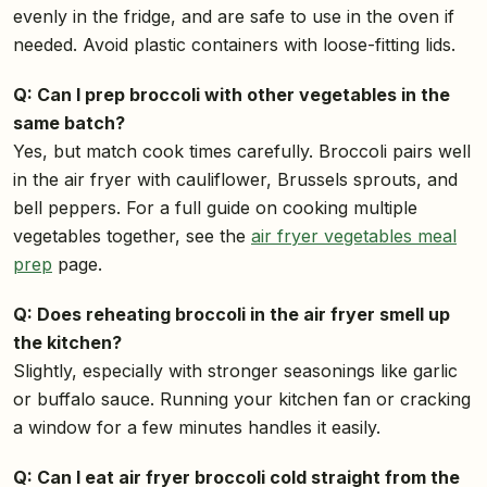
evenly in the fridge, and are safe to use in the oven if
needed. Avoid plastic containers with loose-fitting lids.
Q: Can I prep broccoli with other vegetables in the
same batch?
Yes, but match cook times carefully. Broccoli pairs well
in the air fryer with cauliflower, Brussels sprouts, and
bell peppers. For a full guide on cooking multiple
vegetables together, see the
air fryer vegetables meal
prep
page.
Q: Does reheating broccoli in the air fryer smell up
the kitchen?
Slightly, especially with stronger seasonings like garlic
or buffalo sauce. Running your kitchen fan or cracking
a window for a few minutes handles it easily.
Q: Can I eat air fryer broccoli cold straight from the