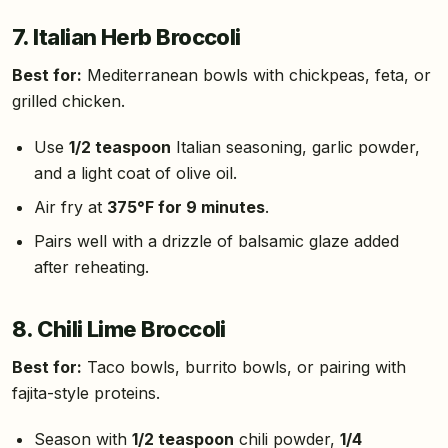
7. Italian Herb Broccoli
Best for:
Mediterranean bowls with chickpeas, feta, or
grilled chicken.
Use
1/2 teaspoon
Italian seasoning, garlic powder,
and a light coat of olive oil.
Air fry at
375°F for 9 minutes
.
Pairs well with a drizzle of balsamic glaze added
after reheating.
8. Chili Lime Broccoli
Best for:
Taco bowls, burrito bowls, or pairing with
fajita-style proteins.
Season with
1/2 teaspoon
chili powder,
1/4