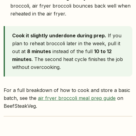
broccoli, air fryer broccoli bounces back well when
reheated in the air fryer.
Cook it slightly underdone during prep.
If you
plan to reheat broccoli later in the week, pull it
out at
8 minutes
instead of the full
10 to 12
minutes
. The second heat cycle finishes the job
without overcooking.
For a full breakdown of how to cook and store a basic
batch, see the
air fryer broccoli meal prep guide
on
BeefSteakVeg.