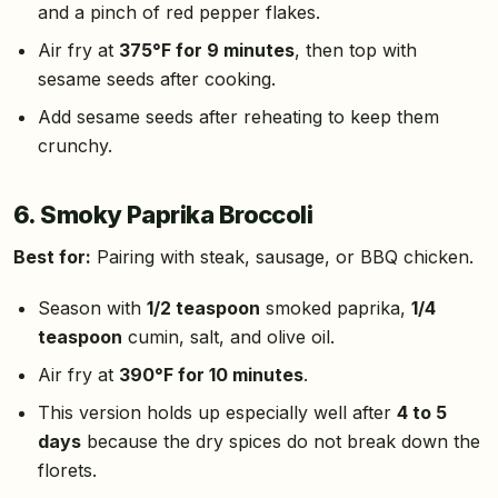
and a pinch of red pepper flakes.
Air fry at
375°F for 9 minutes
, then top with
sesame seeds after cooking.
Add sesame seeds after reheating to keep them
crunchy.
6. Smoky Paprika Broccoli
Best for:
Pairing with steak, sausage, or BBQ chicken.
Season with
1/2 teaspoon
smoked paprika,
1/4
teaspoon
cumin, salt, and olive oil.
Air fry at
390°F for 10 minutes
.
This version holds up especially well after
4 to 5
days
because the dry spices do not break down the
florets.