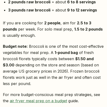
2 pounds raw broccoli
= about
6 to 8 servings
3 pounds raw broccoli
= about
9 to 12 servings
If you are cooking for
2 people
, aim for
2.5 to 3
pounds
per week. For solo meal prep,
1.5 to 2 pounds
is usually enough.
Budget note:
Broccoli is one of the most cost-effective
vegetables for meal prep. A
1-pound bag
of fresh
broccoli florets typically costs between
$1.50 and
$3.00
depending on the store and season (based on
average US grocery prices in 2026). Frozen broccoli
florets work just as well in the air fryer and often cost
less per pound.
For more budget-conscious meal prep strategies, see
the
air fryer meal prep on a budget
guide.