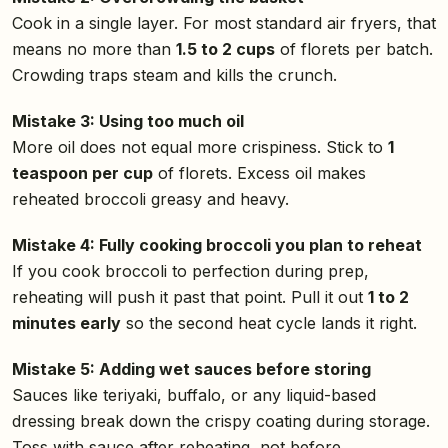
Cook in a single layer. For most standard air fryers, that
means no more than
1.5 to 2 cups
of florets per batch.
Crowding traps steam and kills the crunch.
Mistake 3: Using too much oil
More oil does not equal more crispiness. Stick to
1
teaspoon per cup
of florets. Excess oil makes
reheated broccoli greasy and heavy.
Mistake 4: Fully cooking broccoli you plan to reheat
If you cook broccoli to perfection during prep,
reheating will push it past that point. Pull it out
1 to 2
minutes early
so the second heat cycle lands it right.
Mistake 5: Adding wet sauces before storing
Sauces like teriyaki, buffalo, or any liquid-based
dressing break down the crispy coating during storage.
Toss with sauce after reheating, not before.