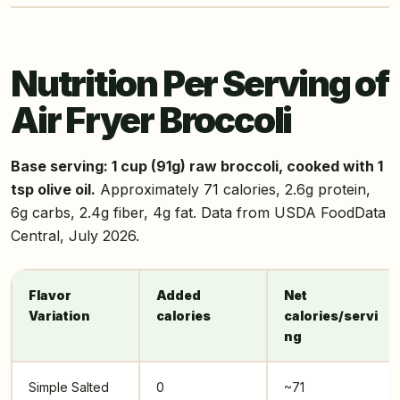
Nutrition Per Serving of
Air Fryer Broccoli
Base serving: 1 cup (91g) raw broccoli, cooked with 1
tsp olive oil.
Approximately 71 calories, 2.6g protein,
6g carbs, 2.4g fiber, 4g fat. Data from USDA FoodData
Central, July 2026.
Flavor
Added
Net
Variation
calories
calories/servi
ng
Simple Salted
0
~71