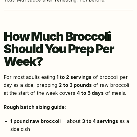
How Much Broccoli
Should You Prep Per
Week?
For most adults eating
1 to 2 servings
of broccoli per
day as a side, prepping
2 to 3 pounds
of raw broccoli
at the start of the week covers
4 to 5 days
of meals.
Rough batch sizing guide:
1 pound raw broccoli
= about
3 to 4 servings
as a
side dish