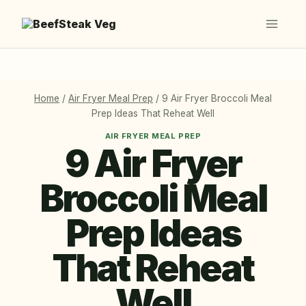
Skip
to
content
Home
/
Air Fryer Meal Prep
/
9 Air Fryer Broccoli Meal
Prep Ideas That Reheat Well
AIR FRYER MEAL PREP
9 Air Fryer
Broccoli Meal
Prep Ideas
That Reheat
Well