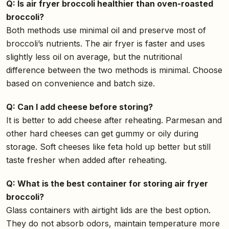
Q: Is air fryer broccoli healthier than oven-roasted
broccoli?
Both methods use minimal oil and preserve most of
broccoli’s nutrients. The air fryer is faster and uses
slightly less oil on average, but the nutritional
difference between the two methods is minimal. Choose
based on convenience and batch size.
Q: Can I add cheese before storing?
It is better to add cheese after reheating. Parmesan and
other hard cheeses can get gummy or oily during
storage. Soft cheeses like feta hold up better but still
taste fresher when added after reheating.
Q: What is the best container for storing air fryer
broccoli?
Glass containers with airtight lids are the best option.
They do not absorb odors, maintain temperature more