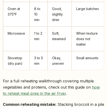
Oven at
8 to
Good,
Large batches
375°F
10
slightly
min
drier
Microwave
1 to 2
Soft,
When texture
min
steamed
does not
matter
Stovetop
3 to 5
Okay,
Small amounts
(dry pan)
min
uneven
For a full reheating walkthrough covering multiple
vegetables and proteins, check out this guide on
how
to reheat meal prep in the air fryer
.
Common reheating mistake:
Stacking broccoli in a pile