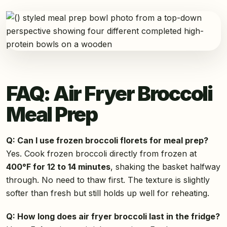
FAQ: Air Fryer Broccoli
Meal Prep
Q: Can I use frozen broccoli florets for meal prep?
Yes. Cook frozen broccoli directly from frozen at
400°F for 12 to 14 minutes
, shaking the basket halfway
through. No need to thaw first. The texture is slightly
softer than fresh but still holds up well for reheating.
Q: How long does air fryer broccoli last in the fridge?