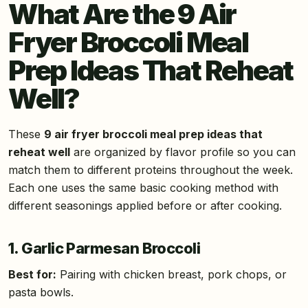
What Are the 9 Air
Fryer Broccoli Meal
Prep Ideas That Reheat
Well?
These
9 air fryer broccoli meal prep ideas that
reheat well
are organized by flavor profile so you can
match them to different proteins throughout the week.
Each one uses the same basic cooking method with
different seasonings applied before or after cooking.
1. Garlic Parmesan Broccoli
Best for:
Pairing with chicken breast, pork chops, or
pasta bowls.