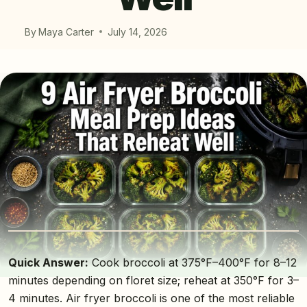
By
Maya Carter
July 14, 2026
Quick Answer:
Cook broccoli at 375°F–400°F for 8–12
minutes depending on floret size; reheat at 350°F for 3–
4 minutes. Air fryer broccoli is one of the most reliable