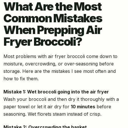
What Are the Most
Common Mistakes
When Prepping Air
Fryer Broccoli?
Most problems with air fryer broccoli come down to
moisture, overcrowding, or over-seasoning before
storage. Here are the mistakes I see most often and
how to fix them.
Mistake 1: Wet broccoli going into the air fryer
Wash your broccoli and then dry it thoroughly with a
paper towel or let it air dry for
10 minutes
before
seasoning. Wet florets steam instead of crisp.
Mistake 2: Overcrowding the basket