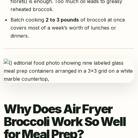
florets) is enough. Too much oil leads to greasy
reheated broccoli.
Batch cooking
2 to 3 pounds
of broccoli at once
covers most of a week’s worth of lunches or
dinners.
Why Does Air Fryer
Broccoli Work So Well
for Meal Prep?