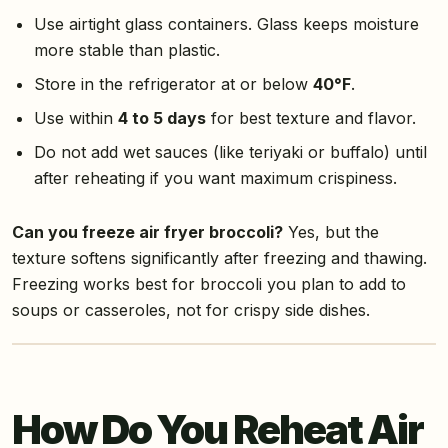
Use airtight glass containers. Glass keeps moisture
more stable than plastic.
Store in the refrigerator at or below
40°F
.
Use within
4 to 5 days
for best texture and flavor.
Do not add wet sauces (like teriyaki or buffalo) until
after reheating if you want maximum crispiness.
Can you freeze air fryer broccoli?
Yes, but the
texture softens significantly after freezing and thawing.
Freezing works best for broccoli you plan to add to
soups or casseroles, not for crispy side dishes.
How Do You Reheat Air