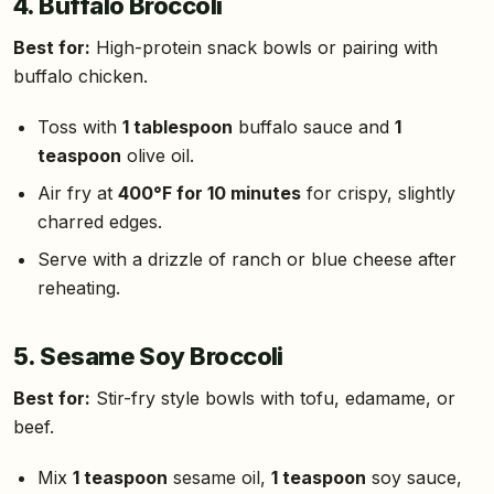
4. Buffalo Broccoli
Best for:
High-protein snack bowls or pairing with
buffalo chicken.
Toss with
1 tablespoon
buffalo sauce and
1
teaspoon
olive oil.
Air fry at
400°F for 10 minutes
for crispy, slightly
charred edges.
Serve with a drizzle of ranch or blue cheese after
reheating.
5. Sesame Soy Broccoli
Best for:
Stir-fry style bowls with tofu, edamame, or
beef.
Mix
1 teaspoon
sesame oil,
1 teaspoon
soy sauce,