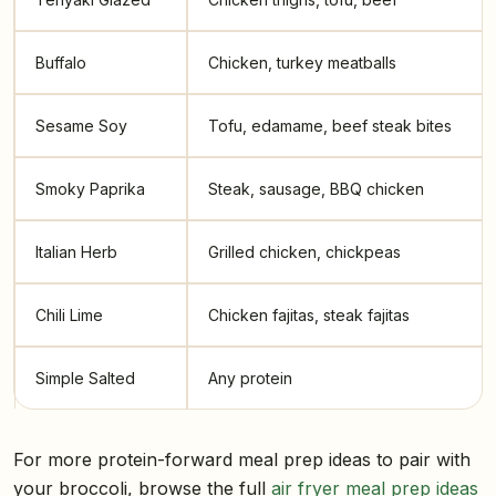
Buffalo
Chicken, turkey meatballs
Sesame Soy
Tofu, edamame, beef steak bites
Smoky Paprika
Steak, sausage, BBQ chicken
Italian Herb
Grilled chicken, chickpeas
Chili Lime
Chicken fajitas, steak fajitas
Simple Salted
Any protein
For more protein-forward meal prep ideas to pair with
your broccoli, browse the full
air fryer meal prep ideas