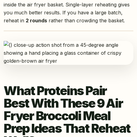
inside the air fryer basket. Single-layer reheating gives
you much better results. If you have a large batch,
reheat in
2 rounds
rather than crowding the basket.
What Proteins Pair
Best With These 9 Air
Fryer Broccoli Meal
Prep Ideas That Reheat