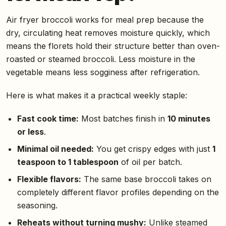
Air fryer broccoli works for meal prep because the
dry, circulating heat removes moisture quickly, which
means the florets hold their structure better than oven-
roasted or steamed broccoli. Less moisture in the
vegetable means less sogginess after refrigeration.
Here is what makes it a practical weekly staple:
Fast cook time:
Most batches finish in
10 minutes
or less
.
Minimal oil needed:
You get crispy edges with just
1
teaspoon to 1 tablespoon
of oil per batch.
Flexible flavors:
The same base broccoli takes on
completely different flavor profiles depending on the
seasoning.
Reheats without turning mushy:
Unlike steamed