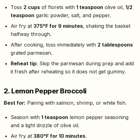
Toss
2 cups
of florets with
1 teaspoon
olive oil,
1/2
teaspoon
garlic powder, salt, and pepper.
Air fry at
375°F for 9 minutes
, shaking the basket
halfway through.
After cooking, toss immediately with
2 tablespoons
grated parmesan.
Reheat tip:
Skip the parmesan during prep and add
it fresh after reheating so it does not get gummy.
2. Lemon Pepper Broccoli
Best for:
Pairing with salmon, shrimp, or white fish.
Season with
1 teaspoon
lemon pepper seasoning
and a light drizzle of olive oil.
Air fry at
380°F for 10 minutes
.