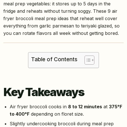
meal prep vegetables: it stores up to 5 days in the
fridge and reheats without turning soggy. These 9 air
fryer broccoli meal prep ideas that reheat well cover
everything from garlic parmesan to teriyaki glazed, so
you can rotate flavors all week without getting bored.
Table of Contents
Key Takeaways
Air fryer broccoli cooks in
8 to 12 minutes
at
375°F
to 400°F
depending on floret size.
Slightly undercooking broccoli during meal prep