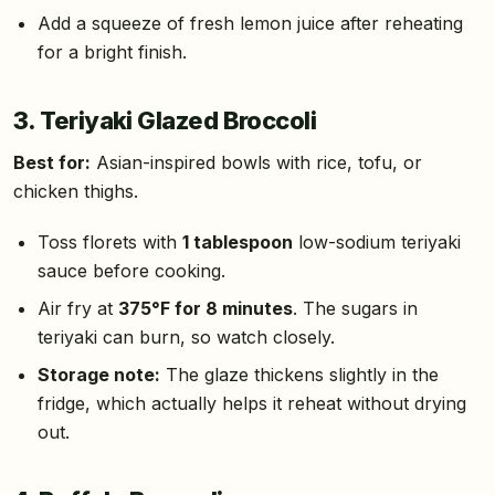
Add a squeeze of fresh lemon juice after reheating
for a bright finish.
3. Teriyaki Glazed Broccoli
Best for:
Asian-inspired bowls with rice, tofu, or
chicken thighs.
Toss florets with
1 tablespoon
low-sodium teriyaki
sauce before cooking.
Air fry at
375°F for 8 minutes
. The sugars in
teriyaki can burn, so watch closely.
Storage note:
The glaze thickens slightly in the
fridge, which actually helps it reheat without drying
out.