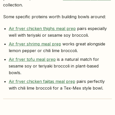
collection.
Some specific proteins worth building bowls around:
Air fryer chicken thighs meal prep
pairs especially
well with teriyaki or sesame soy broccoli.
Air fryer shrimp meal prep
works great alongside
lemon pepper or chili lime broccoli.
Air fryer tofu meal prep
is a natural match for
sesame soy or teriyaki broccoli in plant-based
bowls.
Air fryer chicken fajitas meal prep
pairs perfectly
with chili lime broccoli for a Tex-Mex style bowl.