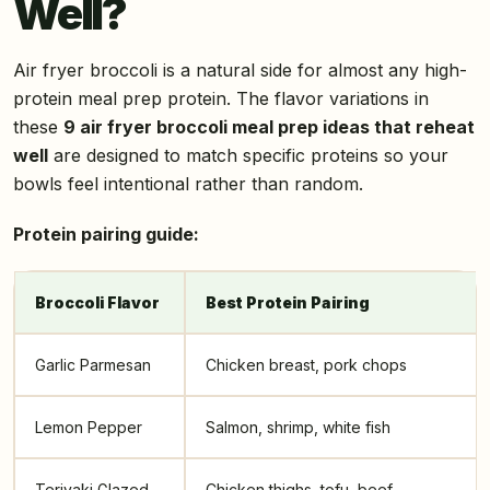
Well?
Air fryer broccoli is a natural side for almost any high-
protein meal prep protein. The flavor variations in
these
9 air fryer broccoli meal prep ideas that reheat
well
are designed to match specific proteins so your
bowls feel intentional rather than random.
Protein pairing guide:
Broccoli Flavor
Best Protein Pairing
Garlic Parmesan
Chicken breast, pork chops
Lemon Pepper
Salmon, shrimp, white fish
Teriyaki Glazed
Chicken thighs, tofu, beef