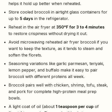
helps it hold up better when reheated.
Store cooled broccoli in airtight glass containers for
up to
5 days
in the refrigerator.
Reheat in the air fryer at
350°F for 3 to 4 minutes
to restore crispiness without drying it out.
Avoid microwaving reheated air fryer broccoli if you
want to keep the texture, as it tends to steam and
soften the florets.
Seasoning variations like garlic parmesan, teriyaki,
lemon pepper, and buffalo make it easy to pair
broccoli with different proteins all week.
Broccoli pairs well with chicken, shrimp, tofu, steak,
and pork for complete high-protein meal prep
bowls.
A light coat of oil (about
1 teaspoon per cup
of