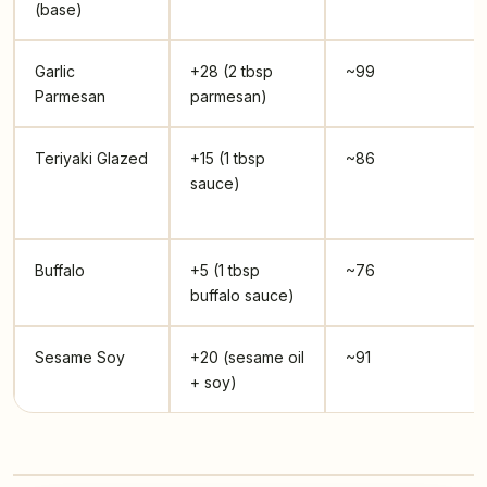
(base)
Garlic
+28 (2 tbsp
~99
Parmesan
parmesan)
Teriyaki Glazed
+15 (1 tbsp
~86
sauce)
Buffalo
+5 (1 tbsp
~76
buffalo sauce)
Sesame Soy
+20 (sesame oil
~91
+ soy)