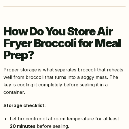
How Do You Store Air
Fryer Broccoli for Meal
Prep?
Proper storage is what separates broccoli that reheats
well from broccoli that turns into a soggy mess. The
key is cooling it completely before sealing it in a
container.
Storage checklist:
Let broccoli cool at room temperature for at least
20 minutes
before sealing.