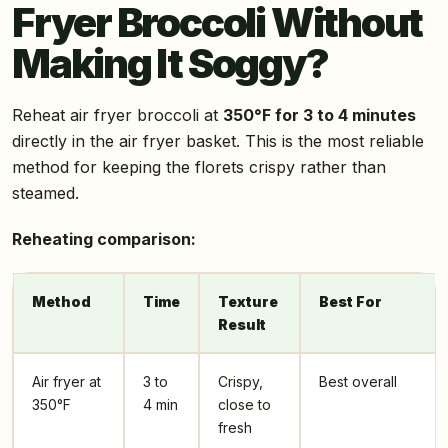
Fryer Broccoli Without
Making It Soggy?
Reheat air fryer broccoli at
350°F for 3 to 4 minutes
directly in the air fryer basket. This is the most reliable
method for keeping the florets crispy rather than
steamed.
Reheating comparison:
Method
Time
Texture
Best For
Result
Air fryer at
3 to
Crispy,
Best overall
350°F
4 min
close to
fresh