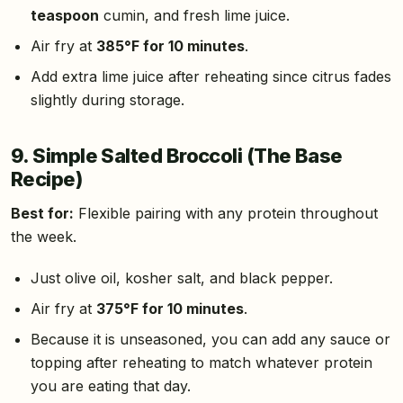
teaspoon
cumin, and fresh lime juice.
Air fry at
385°F for 10 minutes
.
Add extra lime juice after reheating since citrus fades
slightly during storage.
9. Simple Salted Broccoli (The Base
Recipe)
Best for:
Flexible pairing with any protein throughout
the week.
Just olive oil, kosher salt, and black pepper.
Air fry at
375°F for 10 minutes
.
Because it is unseasoned, you can add any sauce or
topping after reheating to match whatever protein
you are eating that day.