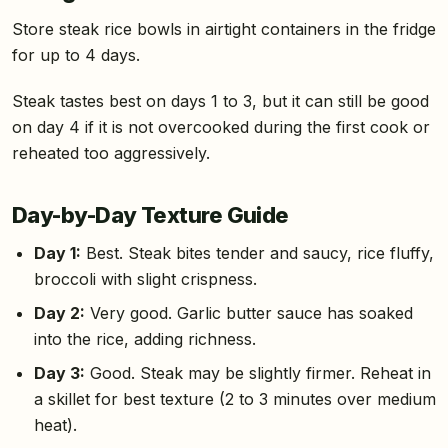
Store steak rice bowls in airtight containers in the fridge
for up to 4 days.
Steak tastes best on days 1 to 3, but it can still be good
on day 4 if it is not overcooked during the first cook or
reheated too aggressively.
Day-by-Day Texture Guide
Day 1:
Best. Steak bites tender and saucy, rice fluffy,
broccoli with slight crispness.
Day 2:
Very good. Garlic butter sauce has soaked
into the rice, adding richness.
Day 3:
Good. Steak may be slightly firmer. Reheat in
a skillet for best texture (2 to 3 minutes over medium
heat).