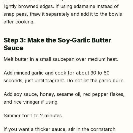
lightly browned edges. If using edamame instead of
snap peas, thaw it separately and add it to the bowls
after cooking.
Step 3: Make the Soy-Garlic Butter
Sauce
Melt butter in a small saucepan over medium heat.
Add minced garlic and cook for about 30 to 60
seconds, just until fragrant. Do not let the garlic burn.
Add soy sauce, honey, sesame oil, red pepper flakes,
and rice vinegar if using.
Simmer for 1 to 2 minutes.
If you want a thicker sauce, stir in the cornstarch