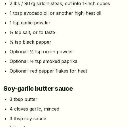
2 lbs / 907g sirloin steak, cut into 1-inch cubes
1 tbsp avocado oil or another high-heat oil
1 tsp garlic powder
½ tsp salt, or to taste
¼ tsp black pepper
Optional: ½ tsp onion powder
Optional: ½ tsp smoked paprika
Optional: red pepper flakes for heat
Soy-garlic butter sauce
3 tbsp butter
4 cloves garlic, minced
3 tbsp soy sauce