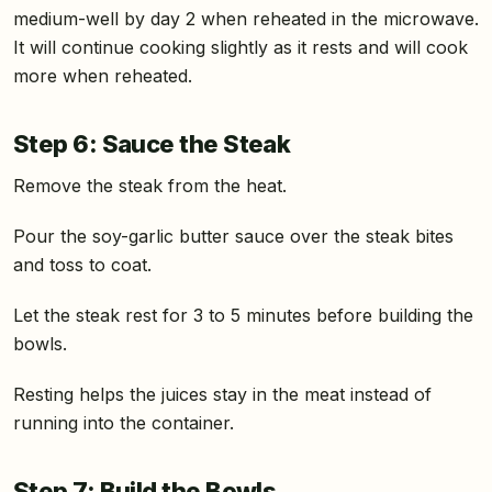
medium-well by day 2 when reheated in the microwave.
It will continue cooking slightly as it rests and will cook
more when reheated.
Step 6: Sauce the Steak
Remove the steak from the heat.
Pour the soy-garlic butter sauce over the steak bites
and toss to coat.
Let the steak rest for 3 to 5 minutes before building the
bowls.
Resting helps the juices stay in the meat instead of
running into the container.
Step 7: Build the Bowls