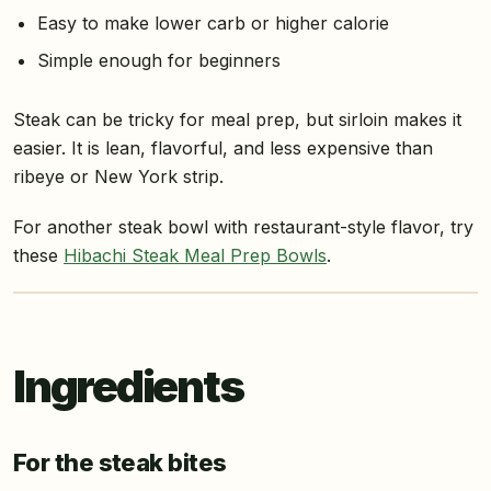
Easy to make lower carb or higher calorie
Simple enough for beginners
Steak can be tricky for meal prep, but sirloin makes it
easier. It is lean, flavorful, and less expensive than
ribeye or New York strip.
For another steak bowl with restaurant-style flavor, try
these
Hibachi Steak Meal Prep Bowls
.
Ingredients
For the steak bites