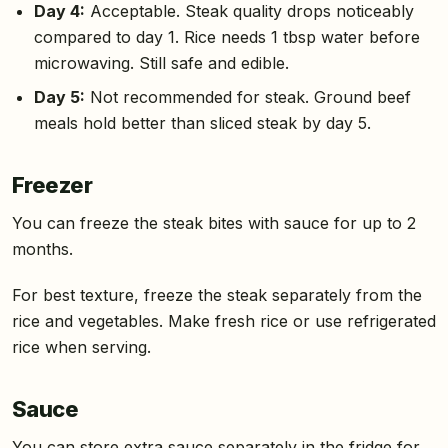
Day 4:
Acceptable. Steak quality drops noticeably
compared to day 1. Rice needs 1 tbsp water before
microwaving. Still safe and edible.
Day 5:
Not recommended for steak. Ground beef
meals hold better than sliced steak by day 5.
Freezer
You can freeze the steak bites with sauce for up to 2
months.
For best texture, freeze the steak separately from the
rice and vegetables. Make fresh rice or use refrigerated
rice when serving.
Sauce
You can store extra sauce separately in the fridge for