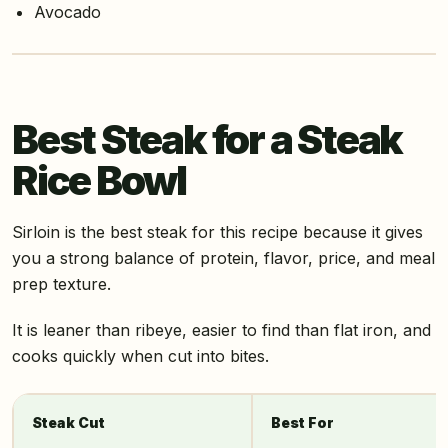
Avocado
Best Steak for a Steak
Rice Bowl
Sirloin is the best steak for this recipe because it gives
you a strong balance of protein, flavor, price, and meal
prep texture.
It is leaner than ribeye, easier to find than flat iron, and
cooks quickly when cut into bites.
Steak Cut
Best For