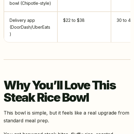
bowl (Chipotle-style)
Delivery app
$22 to $38
30 to 40
(DoorDash/UberEats
)
Why You’ll Love This
Steak Rice Bowl
This bowl is simple, but it feels like a real upgrade from
standard meal prep.