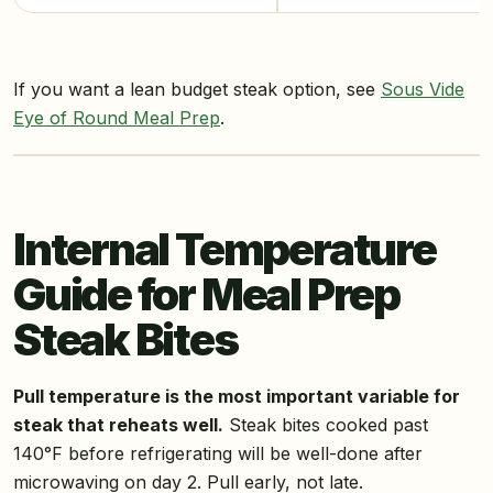
If you want a lean budget steak option, see
Sous Vide
Eye of Round Meal Prep
.
Internal Temperature
Guide for Meal Prep
Steak Bites
Pull temperature is the most important variable for
steak that reheats well.
Steak bites cooked past
140°F before refrigerating will be well-done after
microwaving on day 2. Pull early, not late.