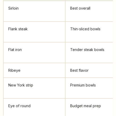
Sirloin
Best overall
Flank steak
Thin-sliced bowls
Flat iron
Tender steak bowls
Ribeye
Best flavor
New York strip
Premium bowls
Eye of round
Budget meal prep