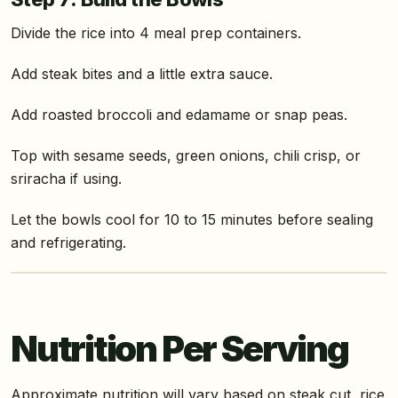
Divide the rice into 4 meal prep containers.
Add steak bites and a little extra sauce.
Add roasted broccoli and edamame or snap peas.
Top with sesame seeds, green onions, chili crisp, or
sriracha if using.
Let the bowls cool for 10 to 15 minutes before sealing
and refrigerating.
Nutrition Per Serving
Approximate nutrition will vary based on steak cut, rice