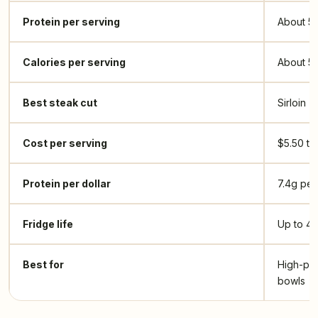
Protein per serving
About 5
Calories per serving
About 5
Best steak cut
Sirloin
Cost per serving
$5.50 to 
Protein per dollar
7.4g per
Fridge life
Up to 4 
Best for
High-pro
bowls