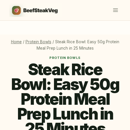
Skip
to
content
Home
/
Protein Bowls
/
Steak Rice Bowl: Easy 50g Protein
Meal Prep Lunch in 25 Minutes
PROTEIN BOWLS
Steak Rice
Bowl: Easy 50g
Protein Meal
Prep Lunch in
25 Minutes