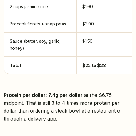
2 cups jasmine rice
$1.60
Broccoli florets + snap peas
$3.00
Sauce (butter, soy, garlic,
$1.50
honey)
Total
$22 to $28
Protein per dollar: 7.4g per dollar
at the $6.75
midpoint. That is still 3 to 4 times more protein per
dollar than ordering a steak bowl at a restaurant or
through a delivery app.