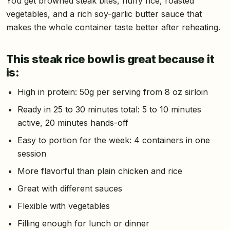
You get browned steak bites, fluffy rice, roasted
vegetables, and a rich soy-garlic butter sauce that
makes the whole container taste better after reheating.
This steak rice bowl is great because it
is:
High in protein: 50g per serving from 8 oz sirloin
Ready in 25 to 30 minutes total: 5 to 10 minutes
active, 20 minutes hands-off
Easy to portion for the week: 4 containers in one
session
More flavorful than plain chicken and rice
Great with different sauces
Flexible with vegetables
Filling enough for lunch or dinner