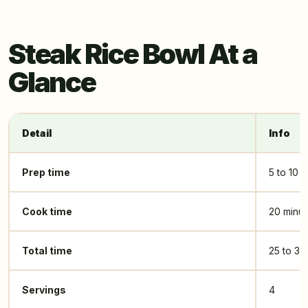
Steak Rice Bowl At a
Glance
Detail
Info
Prep time
5 to 10 
Cook time
20 minut
Total time
25 to 30
Servings
4