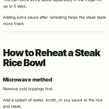
up to 5 days.
Adding extra sauce after reheating helps the steak taste
more fresh.
How to Reheat a Steak
Rice Bowl
Microwave method
Remove cold toppings first.
Add a splash of water, broth, or soy sauce to the rice
and steak.