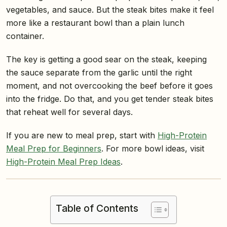
vegetables, and sauce. But the steak bites make it feel
more like a restaurant bowl than a plain lunch
container.
The key is getting a good sear on the steak, keeping
the sauce separate from the garlic until the right
moment, and not overcooking the beef before it goes
into the fridge. Do that, and you get tender steak bites
that reheat well for several days.
If you are new to meal prep, start with
High-Protein
Meal Prep for Beginners
. For more bowl ideas, visit
High-Protein Meal Prep Ideas
.
Table of Contents