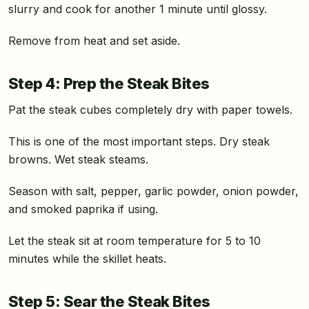
slurry and cook for another 1 minute until glossy.
Remove from heat and set aside.
Step 4: Prep the Steak Bites
Pat the steak cubes completely dry with paper towels.
This is one of the most important steps. Dry steak
browns. Wet steak steams.
Season with salt, pepper, garlic powder, onion powder,
and smoked paprika if using.
Let the steak sit at room temperature for 5 to 10
minutes while the skillet heats.
Step 5: Sear the Steak Bites