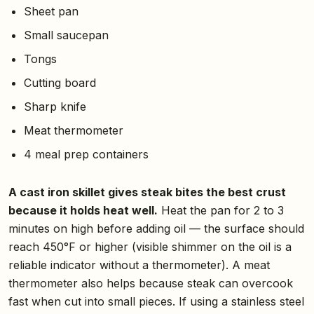
Sheet pan
Small saucepan
Tongs
Cutting board
Sharp knife
Meat thermometer
4 meal prep containers
A cast iron skillet gives steak bites the best crust
because it holds heat well.
Heat the pan for 2 to 3
minutes on high before adding oil — the surface should
reach 450°F or higher (visible shimmer on the oil is a
reliable indicator without a thermometer). A meat
thermometer also helps because steak can overcook
fast when cut into small pieces. If using a stainless steel