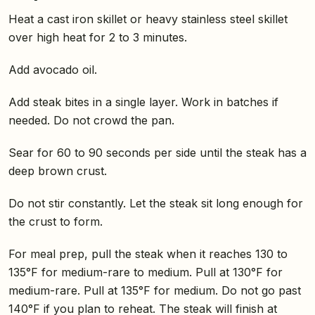
Heat a cast iron skillet or heavy stainless steel skillet
over high heat for 2 to 3 minutes.
Add avocado oil.
Add steak bites in a single layer. Work in batches if
needed. Do not crowd the pan.
Sear for 60 to 90 seconds per side until the steak has a
deep brown crust.
Do not stir constantly. Let the steak sit long enough for
the crust to form.
For meal prep, pull the steak when it reaches 130 to
135°F for medium-rare to medium. Pull at 130°F for
medium-rare. Pull at 135°F for medium. Do not go past
140°F if you plan to reheat. The steak will finish at