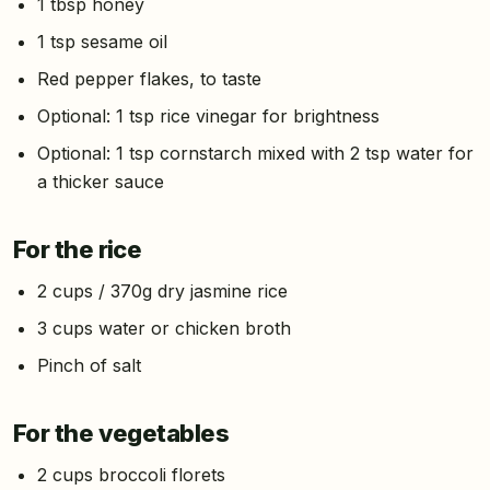
1 tbsp honey
1 tsp sesame oil
Red pepper flakes, to taste
Optional: 1 tsp rice vinegar for brightness
Optional: 1 tsp cornstarch mixed with 2 tsp water for
a thicker sauce
For the rice
2 cups / 370g dry jasmine rice
3 cups water or chicken broth
Pinch of salt
For the vegetables
2 cups broccoli florets