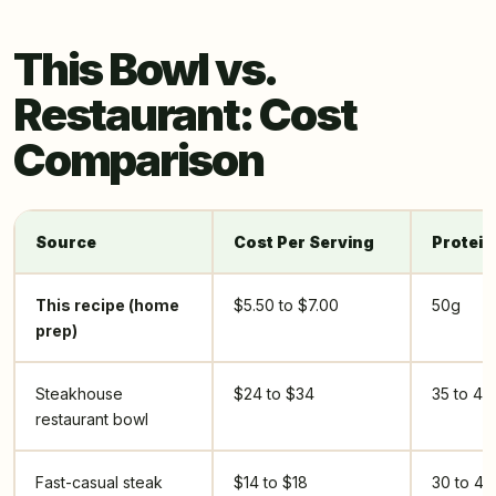
This Bowl vs.
Restaurant: Cost
Comparison
Source
Cost Per Serving
Protein
This recipe (home
$5.50 to $7.00
50g
prep)
Steakhouse
$24 to $34
35 to 45
restaurant bowl
Fast-casual steak
$14 to $18
30 to 40