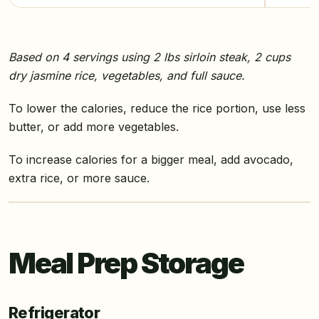
Based on 4 servings using 2 lbs sirloin steak, 2 cups
dry jasmine rice, vegetables, and full sauce.
To lower the calories, reduce the rice portion, use less
butter, or add more vegetables.
To increase calories for a bigger meal, add avocado,
extra rice, or more sauce.
Meal Prep Storage
Refrigerator