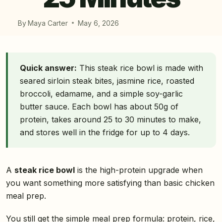
By
Maya Carter
May 6, 2026
Quick answer:
This steak rice bowl is made with
seared sirloin steak bites, jasmine rice, roasted
broccoli, edamame, and a simple soy-garlic
butter sauce. Each bowl has about 50g of
protein, takes around 25 to 30 minutes to make,
and stores well in the fridge for up to 4 days.
A
steak rice bowl
is the high-protein upgrade when
you want something more satisfying than basic chicken
meal prep.
You still get the simple meal prep formula: protein, rice,