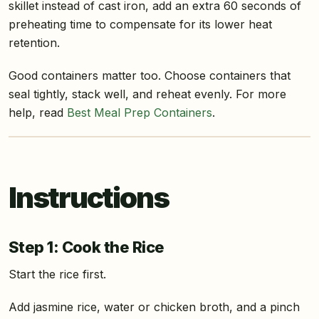
skillet instead of cast iron, add an extra 60 seconds of
preheating time to compensate for its lower heat
retention.
Good containers matter too. Choose containers that
seal tightly, stack well, and reheat evenly. For more
help, read
Best Meal Prep Containers
.
Instructions
Step 1: Cook the Rice
Start the rice first.
Add jasmine rice, water or chicken broth, and a pinch