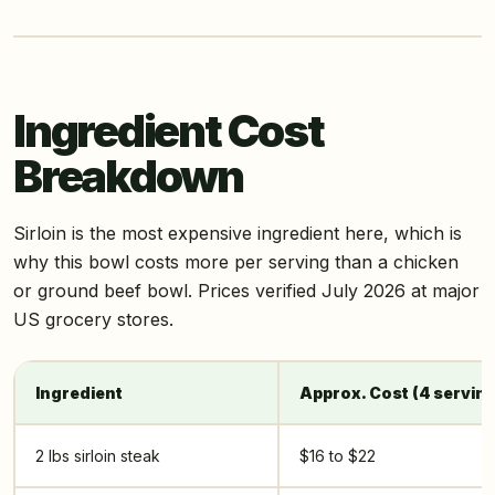
Ingredient Cost
Breakdown
Sirloin is the most expensive ingredient here, which is
why this bowl costs more per serving than a chicken
or ground beef bowl. Prices verified July 2026 at major
US grocery stores.
Ingredient
Approx. Cost (4 servin
2 lbs sirloin steak
$16 to $22