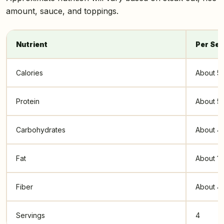
amount, sauce, and toppings.
Nutrient
Per Ser
Calories
About 5
Protein
About 5
Carbohydrates
About 4
Fat
About 1
Fiber
About 4
Servings
4