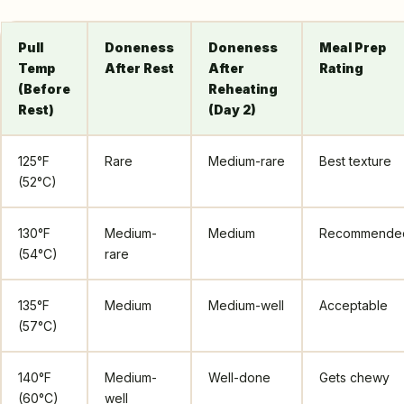
Pull
Doneness
Doneness
Meal Prep
Temp
After Rest
After
Rating
(Before
Reheating
Rest)
(Day 2)
125°F
Rare
Medium-rare
Best texture
(52°C)
130°F
Medium-
Medium
Recommende
(54°C)
rare
135°F
Medium
Medium-well
Acceptable
(57°C)
140°F
Medium-
Well-done
Gets chewy
(60°C)
well