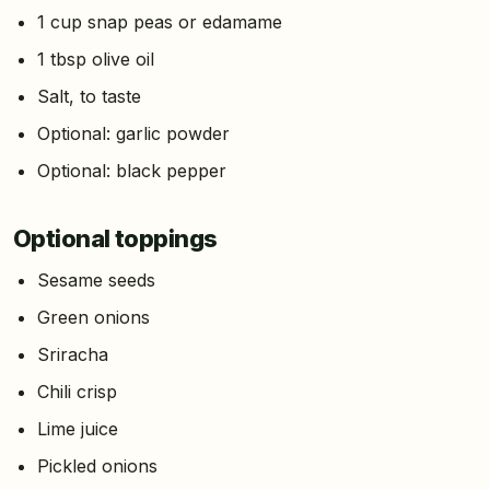
1 cup snap peas or edamame
1 tbsp olive oil
Salt, to taste
Optional: garlic powder
Optional: black pepper
Optional toppings
Sesame seeds
Green onions
Sriracha
Chili crisp
Lime juice
Pickled onions