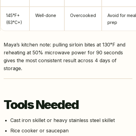
145°F+
Well-done
Overcooked
Avoid for mea
(63°C+)
prep
Maya’s kitchen note: pulling sirloin bites at 130°F and
reheating at 50% microwave power for 90 seconds
gives the most consistent result across 4 days of
storage.
Tools Needed
Cast iron skillet or heavy stainless steel skillet
Rice cooker or saucepan