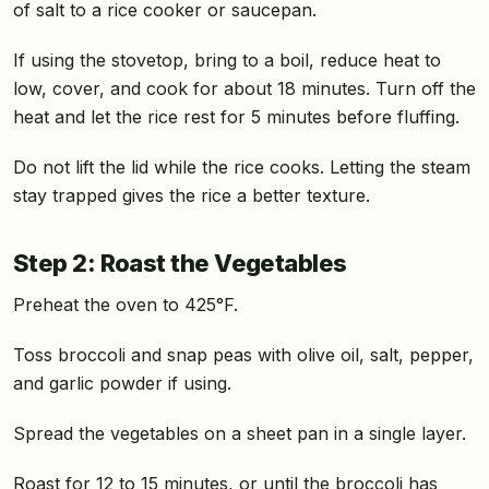
of salt to a rice cooker or saucepan.
If using the stovetop, bring to a boil, reduce heat to
low, cover, and cook for about 18 minutes. Turn off the
heat and let the rice rest for 5 minutes before fluffing.
Do not lift the lid while the rice cooks. Letting the steam
stay trapped gives the rice a better texture.
Step 2: Roast the Vegetables
Preheat the oven to 425°F.
Toss broccoli and snap peas with olive oil, salt, pepper,
and garlic powder if using.
Spread the vegetables on a sheet pan in a single layer.
Roast for 12 to 15 minutes, or until the broccoli has