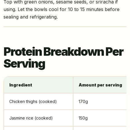
Top with green onions, sesame seeds, or sriracha if
using. Let the bowls cool for 10 to 15 minutes before
sealing and refrigerating.
Protein Breakdown Per
Serving
Ingredient
Amount per serving
Chicken thighs (cooked)
170g
Jasmine rice (cooked)
150g