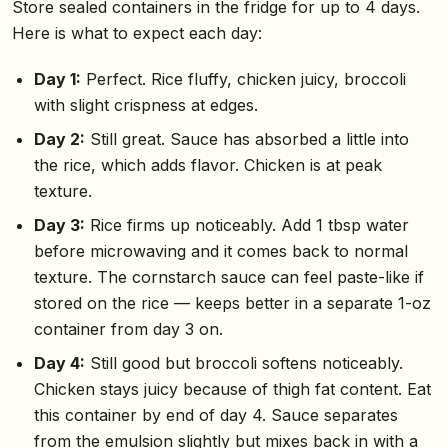
Store sealed containers in the fridge for up to 4 days.
Here is what to expect each day:
Day 1:
Perfect. Rice fluffy, chicken juicy, broccoli
with slight crispness at edges.
Day 2:
Still great. Sauce has absorbed a little into
the rice, which adds flavor. Chicken is at peak
texture.
Day 3:
Rice firms up noticeably. Add 1 tbsp water
before microwaving and it comes back to normal
texture. The cornstarch sauce can feel paste-like if
stored on the rice — keeps better in a separate 1-oz
container from day 3 on.
Day 4:
Still good but broccoli softens noticeably.
Chicken stays juicy because of thigh fat content. Eat
this container by end of day 4. Sauce separates
from the emulsion slightly but mixes back in with a