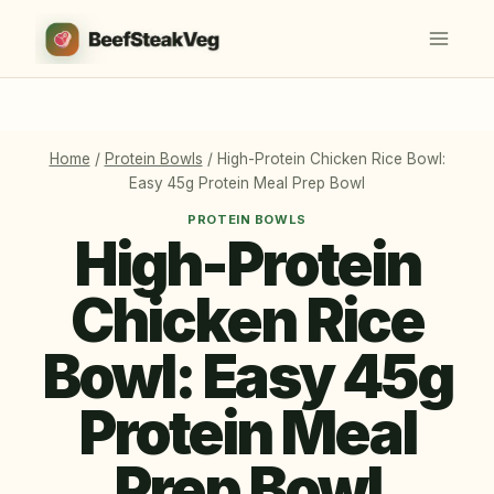
Skip
to
content
Home
/
Protein Bowls
/
High-Protein Chicken Rice Bowl:
Easy 45g Protein Meal Prep Bowl
PROTEIN BOWLS
High-Protein
Chicken Rice
Bowl: Easy 45g
Protein Meal
Prep Bowl