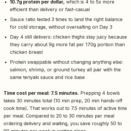
10.7g protein per dollar,
which is 4 to 5x more
efficient than delivery or fast-casual
Sauce ratio tested 3 times to land the right balance
for cold storage, without oversalting on Day 3
Day 4 still delivers: chicken thighs stay juicy because
they carry about 9g more fat per 170g portion than
chicken breast
Protein swappable without changing anything else:
salmon, shrimp, or ground turkey all pair with the
same teriyaki sauce and rice base
Time cost per meal: 7.5 minutes.
Prepping 4 bowls
takes 30 minutes total (10 min prep, 20 min hands-off
cook time). That works out to 7.5 minutes of active time
per meal. Compared to 20 to 30 minutes per meal
ordering delivery and waiting, you save roughly 50 to
90 minutes per week in waiting alone.