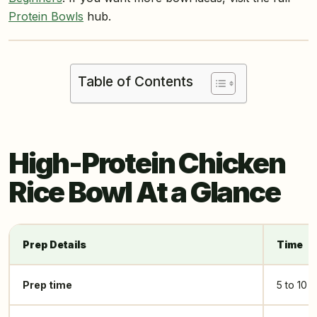
Protein Bowls
hub.
Table of Contents
High-Protein Chicken
Rice Bowl At a Glance
Prep Details
Time
Prep time
5 to 10 