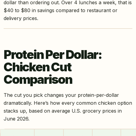
dollar than ordering out. Over 4 lunches a week, that is
$40 to $80 in savings compared to restaurant or
delivery prices.
Protein Per Dollar:
Chicken Cut
Comparison
The cut you pick changes your protein-per-dollar
dramatically. Here’s how every common chicken option
stacks up, based on average U.S. grocery prices in
June 2026.