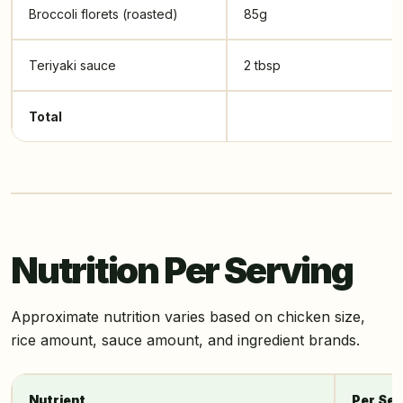
Broccoli florets (roasted)
85g
Teriyaki sauce
2 tbsp
Total
Nutrition Per Serving
Approximate nutrition varies based on chicken size,
rice amount, sauce amount, and ingredient brands.
Nutrient
Per Ser