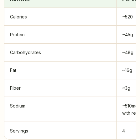
Calories
~520
Protein
~45g
Carbohydrates
~48g
Fat
~16g
Fiber
~3g
Sodium
~510mg 
with reg
Servings
4