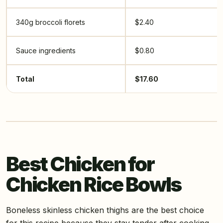
340g broccoli florets
$2.40
Sauce ingredients
$0.80
Total
$17.60
Best Chicken for
Chicken Rice Bowls
Boneless skinless chicken thighs are the best choice
for this recipe because they stay tender after cooking,