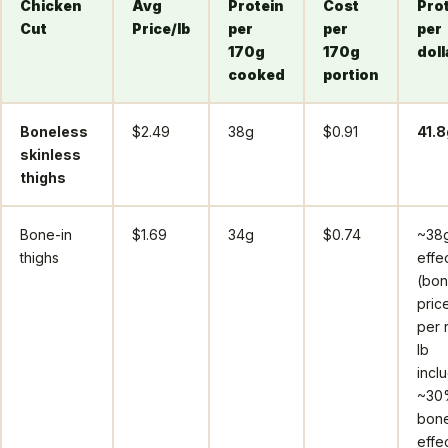
Chicken
Avg
Protein
Cost
Pro
Cut
Price/lb
per
per
per
170g
170g
doll
cooked
portion
Boneless
$2.49
38g
$0.91
41.8
skinless
thighs
Bone-in
$1.69
34g
$0.74
~38
thighs
effe
(bon
price
per 
lb
incl
~30
bone
effe