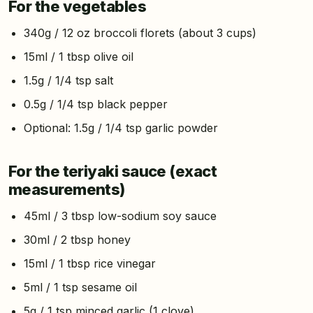
For the vegetables
340g / 12 oz broccoli florets (about 3 cups)
15ml / 1 tbsp olive oil
1.5g / 1/4 tsp salt
0.5g / 1/4 tsp black pepper
Optional: 1.5g / 1/4 tsp garlic powder
For the teriyaki sauce (exact
measurements)
45ml / 3 tbsp low-sodium soy sauce
30ml / 2 tbsp honey
15ml / 1 tbsp rice vinegar
5ml / 1 tsp sesame oil
5g / 1 tsp minced garlic (1 clove)