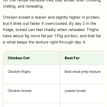
chilling, and reheating.
Chicken breast is leaner and slightly higher in protein,
but it dries out faster if overcooked. By day 2 in the
fridge, breast can feel chalky when reheated. Thighs
have about 9g more fat per 170g portion, and that fat
is what keeps the texture right through day 4.
Chicken Cut
Best For
Chicken thighs
Best meal prep texture
Chicken breast
Leaner bowls