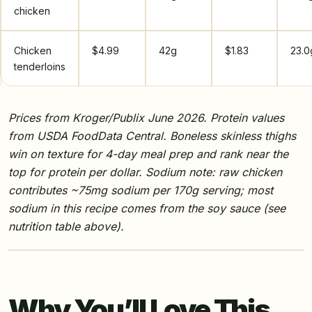
chicken
Chicken
$4.99
42g
$1.83
23.0
tenderloins
Prices from Kroger/Publix June 2026. Protein values
from USDA FoodData Central. Boneless skinless thighs
win on texture for 4-day meal prep and rank near the
top for protein per dollar. Sodium note: raw chicken
contributes ~75mg sodium per 170g serving; most
sodium in this recipe comes from the soy sauce (see
nutrition table above).
Why You’ll Love This