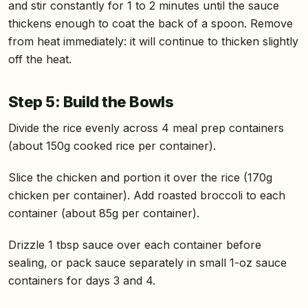
and stir constantly for 1 to 2 minutes until the sauce
thickens enough to coat the back of a spoon. Remove
from heat immediately: it will continue to thicken slightly
off the heat.
Step 5: Build the Bowls
Divide the rice evenly across 4 meal prep containers
(about 150g cooked rice per container).
Slice the chicken and portion it over the rice (170g
chicken per container). Add roasted broccoli to each
container (about 85g per container).
Drizzle 1 tbsp sauce over each container before
sealing, or pack sauce separately in small 1-oz sauce
containers for days 3 and 4.