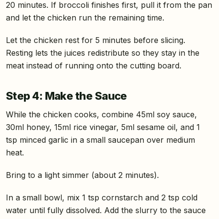
20 minutes. If broccoli finishes first, pull it from the pan
and let the chicken run the remaining time.
Let the chicken rest for 5 minutes before slicing.
Resting lets the juices redistribute so they stay in the
meat instead of running onto the cutting board.
Step 4: Make the Sauce
While the chicken cooks, combine 45ml soy sauce,
30ml honey, 15ml rice vinegar, 5ml sesame oil, and 1
tsp minced garlic in a small saucepan over medium
heat.
Bring to a light simmer (about 2 minutes).
In a small bowl, mix 1 tsp cornstarch and 2 tsp cold
water until fully dissolved. Add the slurry to the sauce