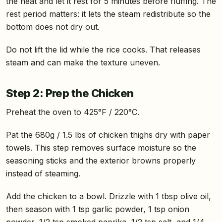
the heat and let it rest for 5 minutes before fluffing. The
rest period matters: it lets the steam redistribute so the
bottom does not dry out.
Do not lift the lid while the rice cooks. That releases
steam and can make the texture uneven.
Step 2: Prep the Chicken
Preheat the oven to 425°F / 220°C.
Pat the 680g / 1.5 lbs of chicken thighs dry with paper
towels. This step removes surface moisture so the
seasoning sticks and the exterior browns properly
instead of steaming.
Add the chicken to a bowl. Drizzle with 1 tbsp olive oil,
then season with 1 tsp garlic powder, 1 tsp onion
powder, 1/2 tsp smoked paprika, 1/2 tsp salt, and 1/4