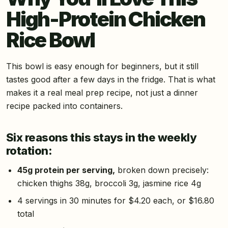
High-Protein Chicken
Rice Bowl
This bowl is easy enough for beginners, but it still
tastes good after a few days in the fridge. That is what
makes it a real meal prep recipe, not just a dinner
recipe packed into containers.
Six reasons this stays in the weekly
rotation:
45g protein per serving,
broken down precisely:
chicken thighs 38g, broccoli 3g, jasmine rice 4g
4 servings in 30 minutes for $4.20 each, or $16.80
total