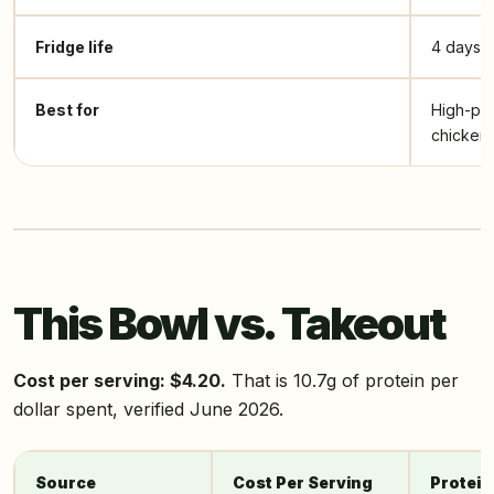
Fridge life
4 days
Best for
High-pro
chicken 
This Bowl vs. Takeout
Cost per serving: $4.20.
That is 10.7g of protein per
dollar spent, verified June 2026.
Source
Cost Per Serving
Protein