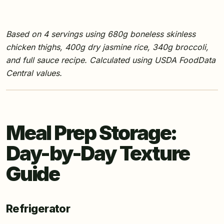
Based on 4 servings using 680g boneless skinless
chicken thighs, 400g dry jasmine rice, 340g broccoli,
and full sauce recipe. Calculated using USDA FoodData
Central values.
Meal Prep Storage:
Day-by-Day Texture
Guide
Refrigerator