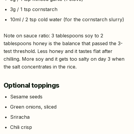
3g / 1 tsp cornstarch
10ml / 2 tsp cold water (for the cornstarch slurry)
Note on sauce ratio: 3 tablespoons soy to 2
tablespoons honey is the balance that passed the 3-
test threshold. Less honey and it tastes flat after
chilling. More soy and it gets too salty on day 3 when
the salt concentrates in the rice.
Optional toppings
Sesame seeds
Green onions, sliced
Sriracha
Chili crisp