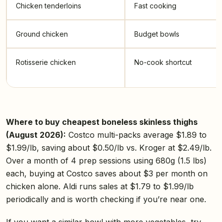
Chicken tenderloins
Fast cooking
Ground chicken
Budget bowls
Rotisserie chicken
No-cook shortcut
Where to buy cheapest boneless skinless thighs
(August 2026):
Costco multi-packs average $1.89 to
$1.99/lb, saving about $0.50/lb vs. Kroger at $2.49/lb.
Over a month of 4 prep sessions using 680g (1.5 lbs)
each, buying at Costco saves about $3 per month on
chicken alone. Aldi runs sales at $1.79 to $1.99/lb
periodically and is worth checking if you’re near one.
If you want a similar bowl with more vegetables, try