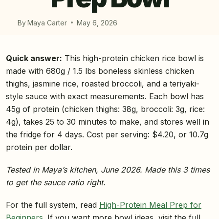
By
Maya Carter
May 6, 2026
Quick answer:
This high-protein chicken rice bowl is
made with 680g / 1.5 lbs boneless skinless chicken
thighs, jasmine rice, roasted broccoli, and a teriyaki-
style sauce with exact measurements. Each bowl has
45g of protein (chicken thighs: 38g, broccoli: 3g, rice:
4g), takes 25 to 30 minutes to make, and stores well in
the fridge for 4 days. Cost per serving: $4.20, or 10.7g
protein per dollar.
Tested in Maya’s kitchen, June 2026. Made this 3 times
to get the sauce ratio right.
For the full system, read
High-Protein Meal Prep for
Beginners
. If you want more bowl ideas, visit the full