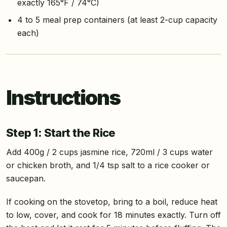
exactly 165°F / 74°C)
4 to 5 meal prep containers (at least 2-cup capacity
each)
Instructions
Step 1: Start the Rice
Add 400g / 2 cups jasmine rice, 720ml / 3 cups water
or chicken broth, and 1/4 tsp salt to a rice cooker or
saucepan.
If cooking on the stovetop, bring to a boil, reduce heat
to low, cover, and cook for 18 minutes exactly. Turn off