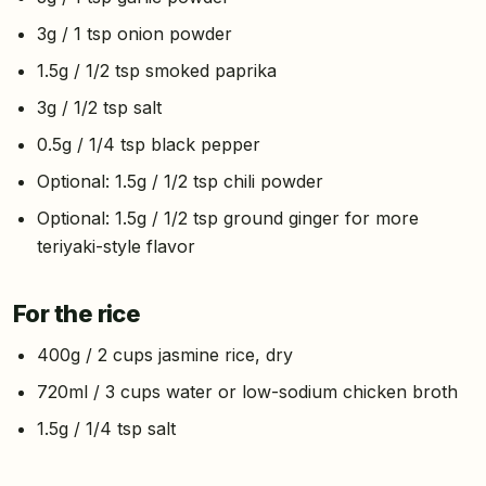
3g / 1 tsp onion powder
1.5g / 1/2 tsp smoked paprika
3g / 1/2 tsp salt
0.5g / 1/4 tsp black pepper
Optional: 1.5g / 1/2 tsp chili powder
Optional: 1.5g / 1/2 tsp ground ginger for more
teriyaki-style flavor
For the rice
400g / 2 cups jasmine rice, dry
720ml / 3 cups water or low-sodium chicken broth
1.5g / 1/4 tsp salt