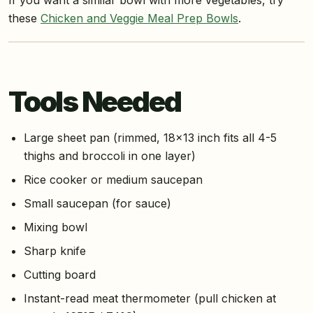
these
Chicken and Veggie Meal Prep Bowls
.
Tools Needed
Large sheet pan (rimmed, 18×13 inch fits all 4-5
thighs and broccoli in one layer)
Rice cooker or medium saucepan
Small saucepan (for sauce)
Mixing bowl
Sharp knife
Cutting board
Instant-read meat thermometer (pull chicken at