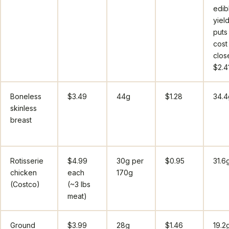
edib
yiel
puts
cost
clos
$2.4
Boneless
$3.49
44g
$1.28
34.4
skinless
breast
Rotisserie
$4.99
30g per
$0.95
31.6
chicken
each
170g
(Costco)
(~3 lbs
meat)
Ground
$3.99
28g
$1.46
19.2