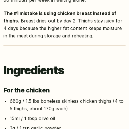
The #1 mistake is using chicken breast instead of
thighs.
Breast dries out by day 2. Thighs stay juicy for
4 days because the higher fat content keeps moisture
in the meat during storage and reheating.
Ingredients
For the chicken
680g / 1.5 lbs boneless skinless chicken thighs (4 to
5 thighs, about 170g each)
15ml / 1 tbsp olive oil
3g / 1 tsp garlic powder