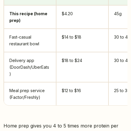
This recipe (home
$4.20
45g
prep)
Fast-casual
$14 to $18
30 to 40
restaurant bowl
Delivery app
$18 to $24
30 to 40
(DoorDash/UberEats
)
Meal prep service
$12 to $16
25 to 35
(Factor/Freshly)
Home prep gives you 4 to 5 times more protein per