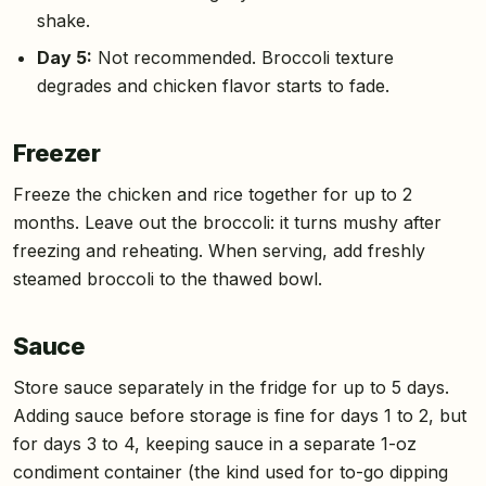
shake.
Day 5:
Not recommended. Broccoli texture
degrades and chicken flavor starts to fade.
Freezer
Freeze the chicken and rice together for up to 2
months. Leave out the broccoli: it turns mushy after
freezing and reheating. When serving, add freshly
steamed broccoli to the thawed bowl.
Sauce
Store sauce separately in the fridge for up to 5 days.
Adding sauce before storage is fine for days 1 to 2, but
for days 3 to 4, keeping sauce in a separate 1-oz
condiment container (the kind used for to-go dipping