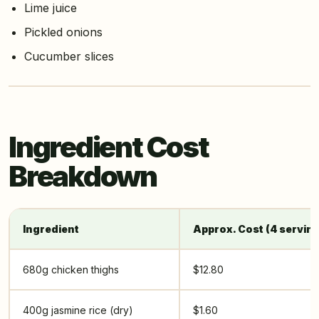
Lime juice
Pickled onions
Cucumber slices
Ingredient Cost
Breakdown
Ingredient
Approx. Cost (4 servin
680g chicken thighs
$12.80
400g jasmine rice (dry)
$1.60