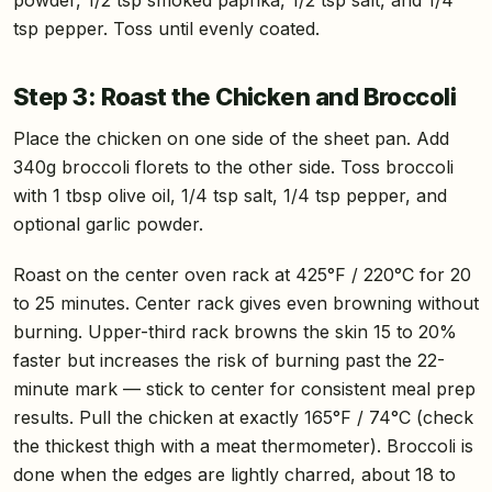
tsp pepper. Toss until evenly coated.
Step 3: Roast the Chicken and Broccoli
Place the chicken on one side of the sheet pan. Add
340g broccoli florets to the other side. Toss broccoli
with 1 tbsp olive oil, 1/4 tsp salt, 1/4 tsp pepper, and
optional garlic powder.
Roast on the center oven rack at 425°F / 220°C for 20
to 25 minutes. Center rack gives even browning without
burning. Upper-third rack browns the skin 15 to 20%
faster but increases the risk of burning past the 22-
minute mark — stick to center for consistent meal prep
results. Pull the chicken at exactly 165°F / 74°C (check
the thickest thigh with a meat thermometer). Broccoli is
done when the edges are lightly charred, about 18 to