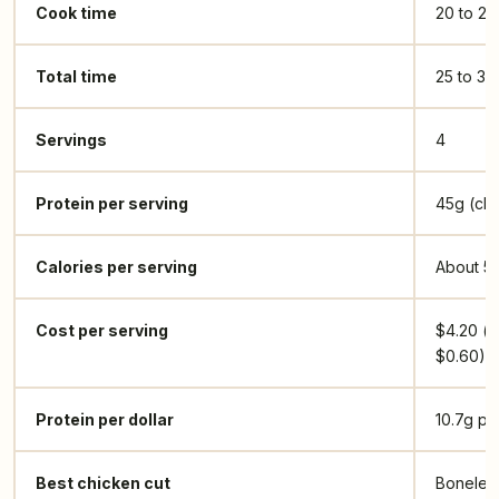
Cook time
20 to 25
Total time
25 to 30
Servings
4
Protein per serving
45g (chi
Calories per serving
About 5
Cost per serving
$4.20 (c
$0.60)
Protein per dollar
10.7g pe
Best chicken cut
Boneless