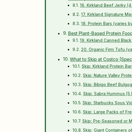
16. Kirkland Beef Jerky (4
17. Kirkland Signature Mix
18. Protein Bars (varies 
Best Plant-Based Protein Foo
19. Kirkland Canned Blac
20. Organic Firm Tofu (va
What to Skip at Costco (Spec
Skip: Kirkland Protein B
Skip: Nature Valley Prote
Skip: Bibigo Beef Bulgo
Skip: Sabra Hummus (5 l
Skip: Starbucks Sous Vi
Skip: Large Packs of Fr
Skip: Pre-Seasoned or 
Skip: Giant Containers 