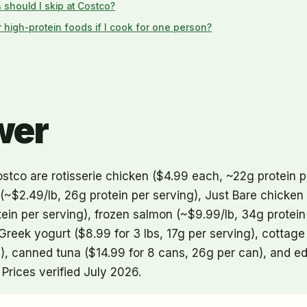
 should I skip at Costco?
r high-protein foods if I cook for one person?
wer
stco are rotisserie chicken ($4.99 each, ~22g protein p
 (~$2.49/lb, 26g protein per serving), Just Bare chicken
ein per serving), frozen salmon (~$9.99/lb, 34g protein p
Greek yogurt ($8.99 for 3 lbs, 17g per serving), cottag
up), canned tuna ($14.99 for 8 cans, 26g per can), and
 Prices verified July 2026.