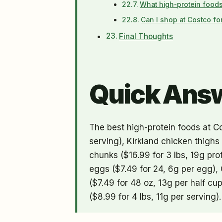
What high-protein foods
Can I shop at Costco fo
Final Thoughts
Quick Ans
The best high-protein foods at Co
serving), Kirkland chicken thighs
chunks ($16.99 for 3 lbs, 19g prot
eggs ($7.49 for 24, 6g per egg), 
($7.49 for 48 oz, 13g per half c
($8.99 for 4 lbs, 11g per serving).