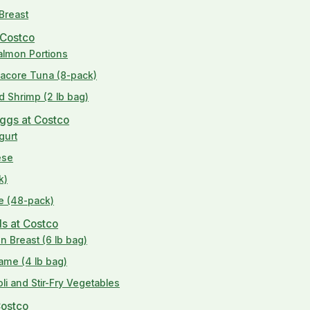
 Breast
 Costco
Salmon Portions
lbacore Tuna (8-pack)
d Shrimp (2 lb bag)
Eggs at Costco
gurt
ese
k)
se (48-pack)
ds at Costco
n Breast (6 lb bag)
ame (4 lb bag)
li and Stir-Fry Vegetables
Costco