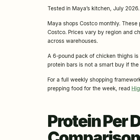
Tested in Maya’s kitchen, July 2026.
Maya shops Costco monthly. These pr
Costco. Prices vary by region and ch
across warehouses.
A 6-pound pack of chicken thighs is 
protein bars is not a smart buy if the
For a full weekly shopping framework
prepping food for the week, read
Hig
Protein Per 
Comparison