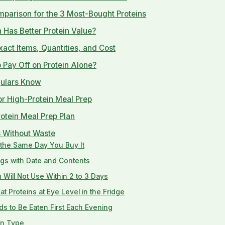
mparison for the 3 Most-Bought Proteins
 Has Better Protein Value?
act Items, Quantities, and Cost
Pay Off on Protein Alone?
gulars Know
or High-Protein Meal Prep
otein Meal Prep Plan
s Without Waste
g the Same Day You Buy It
ags with Date and Contents
Will Not Use Within 2 to 3 Days
t Proteins at Eye Level in the Fridge
s to Be Eaten First Each Evening
in Type