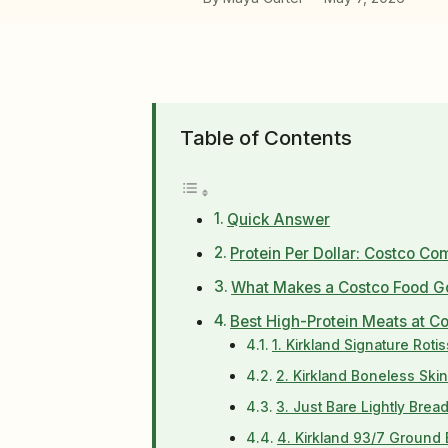
Table of Contents
Quick Answer
Protein Per Dollar: Costco Co
What Makes a Costco Food Go
Best High-Protein Meats at C
1. Kirkland Signature Roti
2. Kirkland Boneless Ski
3. Just Bare Lightly Bre
4. Kirkland 93/7 Ground