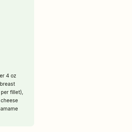
er 4 oz
 breast
er fillet),
e cheese
 edamame