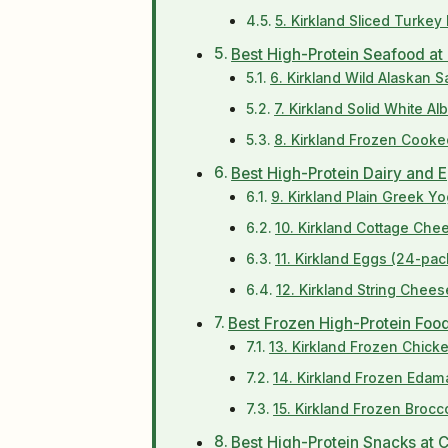
5. Kirkland Sliced Turkey
Best High-Protein Seafood at
6. Kirkland Wild Alaskan 
7. Kirkland Solid White A
8. Kirkland Frozen Cooke
Best High-Protein Dairy and 
9. Kirkland Plain Greek Yo
10. Kirkland Cottage Che
11. Kirkland Eggs (24-pac
12. Kirkland String Chee
Best Frozen High-Protein Foo
13. Kirkland Frozen Chicke
14. Kirkland Frozen Edam
15. Kirkland Frozen Brocco
Best High-Protein Snacks at 