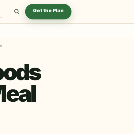
Get the Plan
ep
oods
Meal