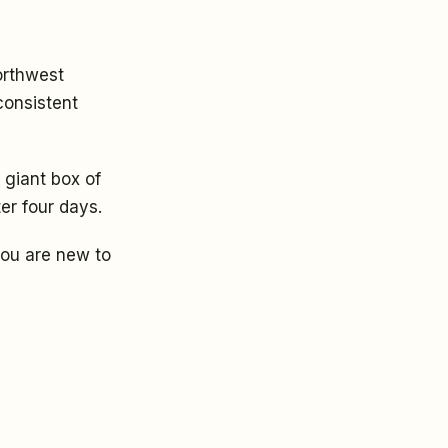
orthwest
consistent
 giant box of
ter four days.
 you are new to