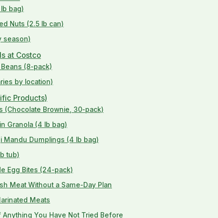
 lb bag)
ed Nuts (2.5 lb can)
by season)
ds at Costco
k Beans (8-pack)
ries by location)
ific Products)
ars (Chocolate Brownie, 30-pack)
in Granola (4 lb bag)
gi Mandu Dumplings (4 lb bag)
b tub)
de Egg Bites (24-pack)
esh Meat Without a Same-Day Plan
Marinated Meats
of Anything You Have Not Tried Before