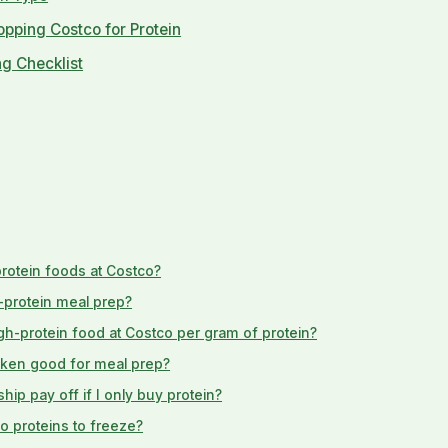
pping Costco for Protein
g Checklist
protein foods at Costco?
-protein meal prep?
gh-protein food at Costco per gram of protein?
icken good for meal prep?
p pay off if I only buy protein?
o proteins to freeze?