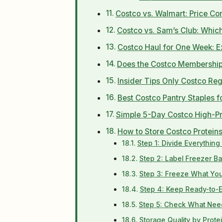
Costco vs. Walmart: Price Co
Costco vs. Sam’s Club: Which
Costco Haul for One Week: Ex
Does the Costco Membership 
Insider Tips Only Costco Re
Best Costco Pantry Staples f
Simple 5-Day Costco High-Pr
How to Store Costco Protein
Step 1: Divide Everythin
Step 2: Label Freezer B
Step 3: Freeze What You 
Step 4: Keep Ready-to-Ea
Step 5: Check What Need
Storage Quality by Prote