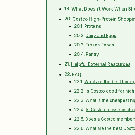
What Doesn’t Work When Sho
Costco High-Protein Shoppin
Proteins
Dairy and Eggs
Frozen Foods
Pantry
Helpful External Resources
FAQ
What are the best high-
Is Costco good for high
What is the cheapest hi
Is Costco rotisserie ch
Does a Costco membershi
What are the best Costc