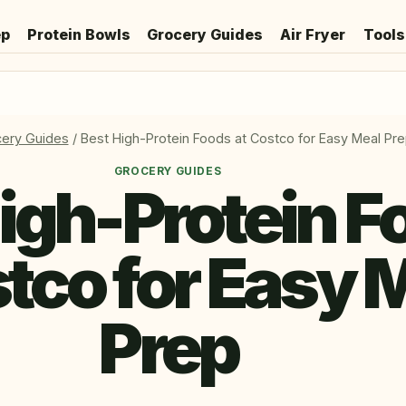
ep
Protein Bowls
Grocery Guides
Air Fryer
Tools
ery Guides
/
Best High-Protein Foods at Costco for Easy Meal Pr
GROCERY GUIDES
igh-Protein F
stco for Easy 
Prep