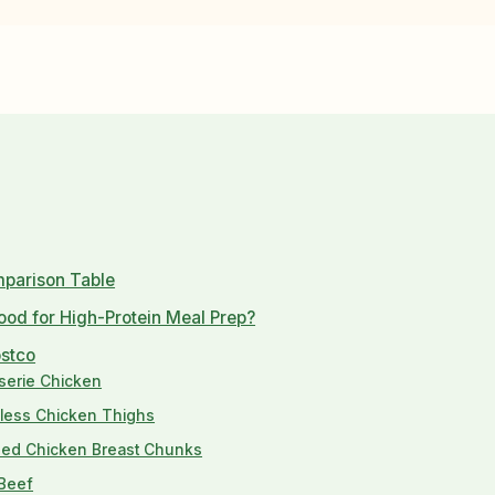
mparison Table
od for High-Protein Meal Prep?
ostco
sserie Chicken
nless Chicken Thighs
aded Chicken Breast Chunks
 Beef