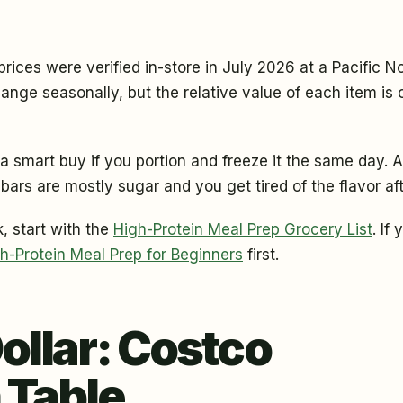
ices were verified in-store in July 2026 at a Pacific N
ange seasonally, but the relative value of each item is 
a smart buy if you portion and freeze it the same day. A
 bars are mostly sugar and you get tired of the flavor af
, start with the
High-Protein Meal Prep Grocery List
. If
h-Protein Meal Prep for Beginners
first.
Dollar: Costco
 Table