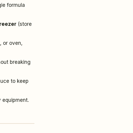
gie formula
freezer
(store
, or oven,
hout breaking
auce to keep
y equipment.