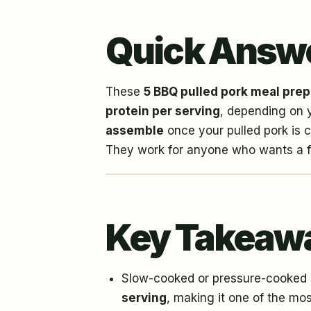
Quick Answ
These
5 BBQ pulled pork meal prep
protein per serving
, depending on 
assemble
once your pulled pork is c
They work for anyone who wants a fil
Key Takeaw
Slow-cooked or pressure-cooked p
serving
, making it one of the mos