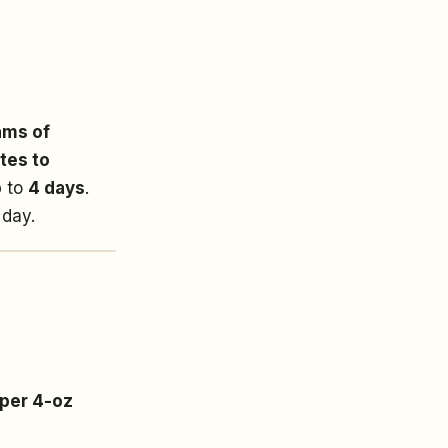
ams of
tes to
p to
4 days
.
 day.
 per 4-oz