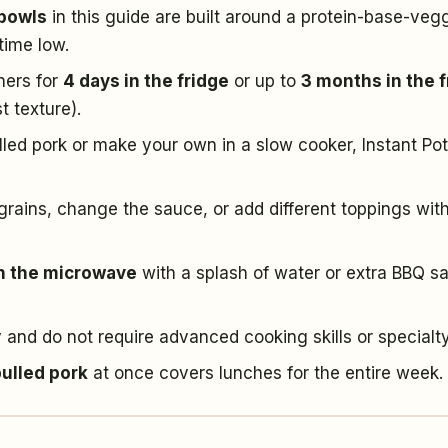
 bowls
in this guide are built around a protein-base-veg
time low.
iners for
4 days in the fridge
or up to
3 months in the 
t texture).
ed pork or make your own in a slow cooker, Instant Pot
rains, change the sauce, or add different toppings wit
in the microwave
with a splash of water or extra BBQ s
 and do not require advanced cooking skills or specialt
pulled pork
at once covers lunches for the entire week.