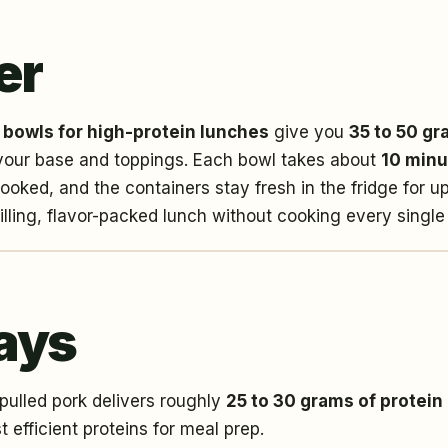
er
 bowls for high-protein lunches
give you
35 to 50 gr
your base and toppings. Each bowl takes about
10 minu
ooked, and the containers stay fresh in the fridge for u
ling, flavor-packed lunch without cooking every single
ays
ulled pork delivers roughly
25 to 30 grams of protein
t efficient proteins for meal prep.