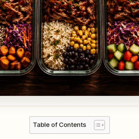
Table of Contents