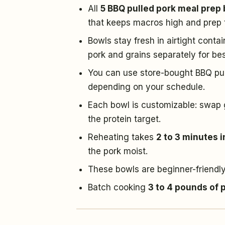
All
5 BBQ pulled pork meal prep
that keeps macros high and prep 
Bowls stay fresh in airtight conta
pork and grains separately for bes
You can use store-bought BBQ pull
depending on your schedule.
Each bowl is customizable: swap g
the protein target.
Reheating takes
2 to 3 minutes 
the pork moist.
These bowls are beginner-friendly
Batch cooking
3 to 4 pounds of 