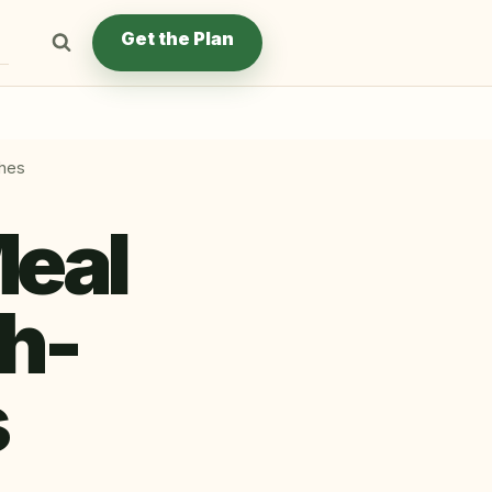
Get the Plan
ches
Meal
gh-
s