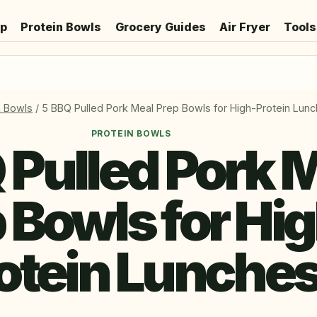
ep
Protein Bowls
Grocery Guides
Air Fryer
Tools
n Bowls
/
5 BBQ Pulled Pork Meal Prep Bowls for High-Protein Lun
PROTEIN BOWLS
 Pulled Pork 
 Bowls for Hi
otein Lunche