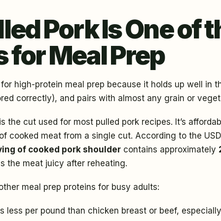
ed Pork Is One of t
s for Meal Prep
 for high-protein meal prep because it holds up well in th
red correctly), and pairs with almost any grain or veget
is the cut used for most pulled pork recipes. It’s afforda
e of cooked meat from a single cut. According to the U
ving of cooked pork shoulder
contains approximately
s the meat juicy after reheating.
ther meal prep proteins for busy adults:
ts less per pound than chicken breast or beef, especial