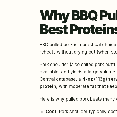
Why BBQ Pull
Best Protein
BBQ pulled pork is a practical choice
reheats without drying out (when sto
Pork shoulder (also called pork butt) 
available, and yields a large volum
Central database, a
4-oz (113g) ser
protein
, with moderate fat that keep
Here is why pulled pork beats many o
Cost:
Pork shoulder typically cos