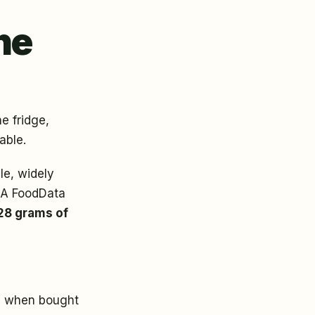
he
e fridge,
able.
ble, widely
SDA FoodData
28 grams of
ly when bought