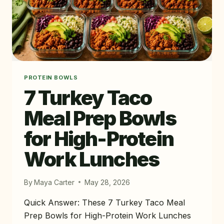
PROTEIN BOWLS
7 Turkey Taco
Meal Prep Bowls
for High-Protein
Work Lunches
By
Maya Carter
May 28, 2026
Quick Answer: These 7 Turkey Taco Meal
Prep Bowls for High-Protein Work Lunches