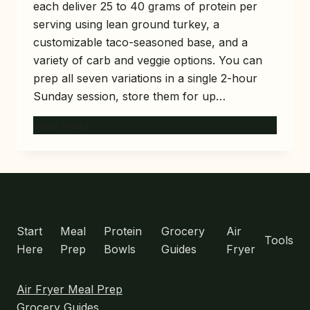
each deliver 25 to 40 grams of protein per
serving using lean ground turkey, a
customizable taco-seasoned base, and a
variety of carb and veggie options. You can
prep all seven variations in a single 2-hour
Sunday session, store them for up…
7
READ MORE
TURKEY
TACO
MEAL
PREP
BOWLS
MENU
FOR
HIGH-
Start
Meal
Protein
Grocery
Air
Tools
PROTEIN
Here
Prep
Bowls
Guides
Fryer
WORK
LUNCHES
Air Fryer Meal Prep
Grocery Guides