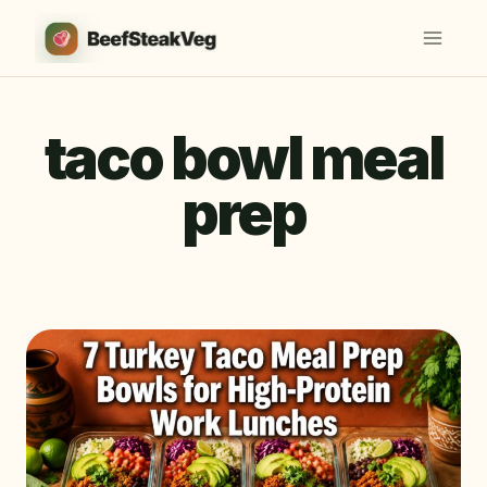
Skip
to
content
taco bowl meal
prep