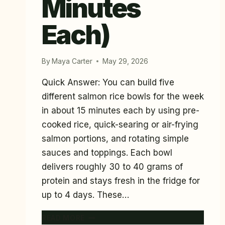
Minutes
Each)
By
Maya Carter
May 29, 2026
Quick Answer: You can build five
different salmon rice bowls for the week
in about 15 minutes each by using pre-
cooked rice, quick-searing or air-frying
salmon portions, and rotating simple
sauces and toppings. Each bowl
delivers roughly 30 to 40 grams of
protein and stays fresh in the fridge for
up to 4 days. These…
5
READ MORE