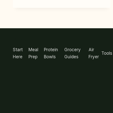
SALMON
RICE
BOWL
MEAL
PREP
IDEAS
(15
MENU
MINUTES
EACH)
Start
Meal
Protein
Grocery
Air
Tools
Here
Prep
Bowls
Guides
Fryer