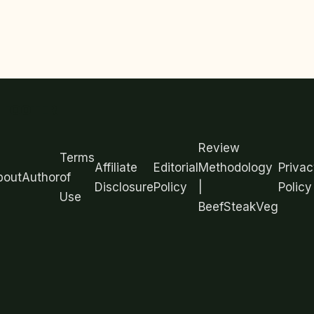
FOOTER
Review
Terms
Affiliate
Editorial
Methodology
Privac
bout
Author
of
Disclosure
Policy
|
Policy
Use
BeefSteakVeg