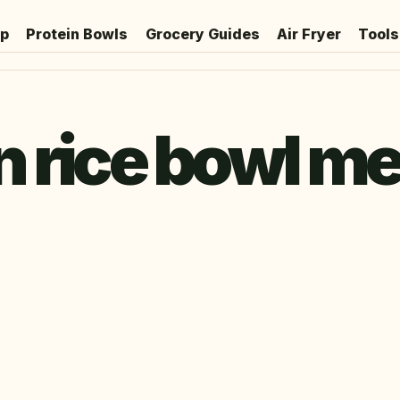
ep
Protein Bowls
Grocery Guides
Air Fryer
Tools
 rice bowl me