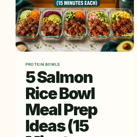
PROTEIN BOWLS
5 Salmon
Rice Bowl
Meal Prep
Ideas (15