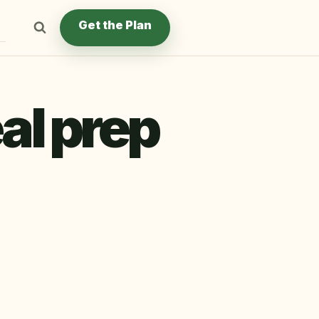
Get the Plan
al prep