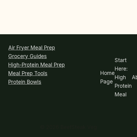
Air Fryer Meal Prep
Grocery Guides
Start
High-Protein Meal Prep
Here:
Home
Meal Prep Tools
High
A
Page
Protein Bowls
Protein
Meal
© 2026 BeefSteak Veg