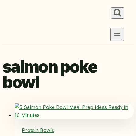
Skip
to
content
salmon poke
bowl
Protein Bowls