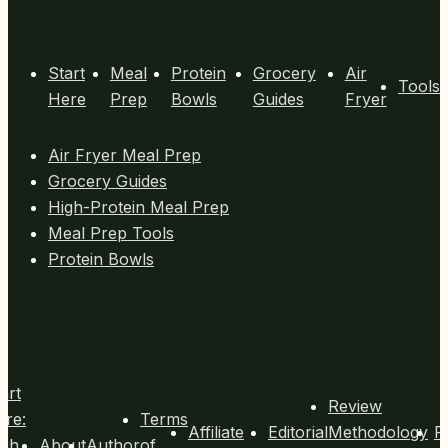
Menu
(15
Minutes
Each)
Start
Meal
Protein
Grocery
Air
Tools
Here
Prep
Bowls
Guides
Fryer
Air Fryer Meal Prep
Grocery Guides
High-Protein Meal Prep
Meal Prep Tools
Protein Bowls
Footer
art
Review
ere:
Terms
Affiliate
Editorial
Methodology
P
igh
About
Author
of