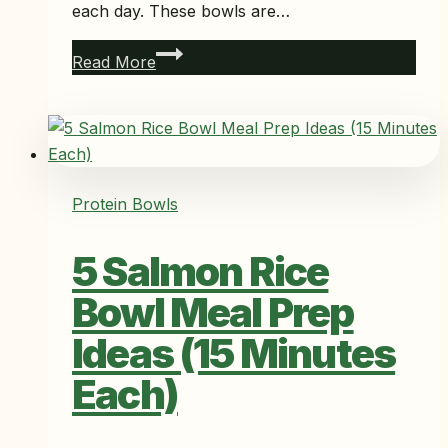
each day. These bowls are…
5
Read More
Salmon
Poke
Bowl
Meal
Prep
Protein Bowls
Ideas
Ready
5 Salmon Rice
in
10
Bowl Meal Prep
Minutes
Ideas (15 Minutes
Each)