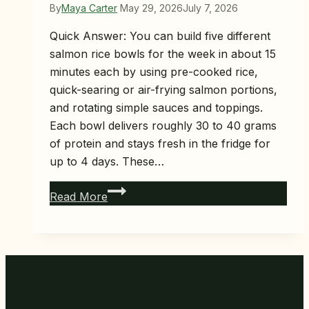
By
Maya Carter
May 29, 2026
July 7, 2026
Quick Answer: You can build five different
salmon rice bowls for the week in about 15
minutes each by using pre-cooked rice,
quick-searing or air-frying salmon portions,
and rotating simple sauces and toppings.
Each bowl delivers roughly 30 to 40 grams
of protein and stays fresh in the fridge for
up to 4 days. These…
5
Read More
Salmon
Rice
Bowl
Meal
Prep
Ideas