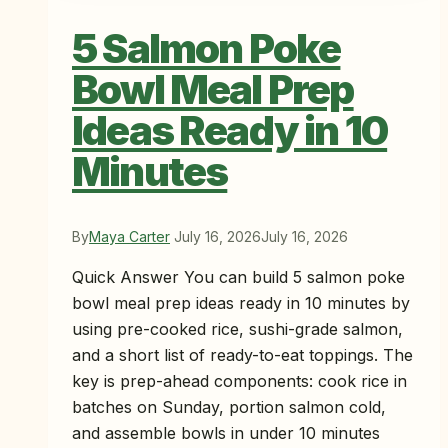
5 Salmon Poke
Bowl Meal Prep
Ideas Ready in 10
Minutes
By
Maya Carter
July 16, 2026
July 16, 2026
Quick Answer You can build 5 salmon poke
bowl meal prep ideas ready in 10 minutes by
using pre-cooked rice, sushi-grade salmon,
and a short list of ready-to-eat toppings. The
key is prep-ahead components: cook rice in
batches on Sunday, portion salmon cold,
and assemble bowls in under 10 minutes