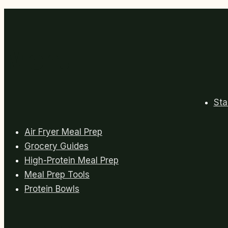
Meals
for
Busy
Weeks
Menu
Sta
Air Fryer Meal Prep
Grocery Guides
High-Protein Meal Prep
Meal Prep Tools
Protein Bowls