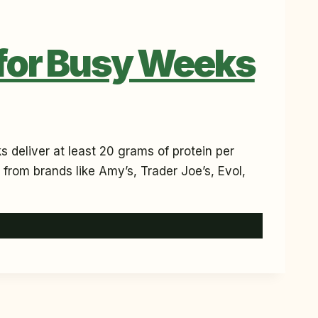
 for Busy Weeks
 deliver at least 20 grams of protein per
 from brands like Amy’s, Trader Joe’s, Evol,