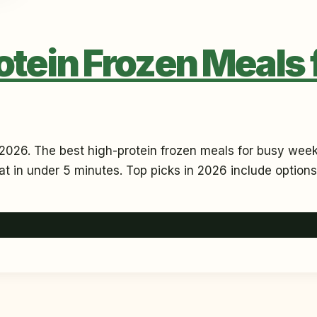
otein Frozen Meals
2026. The best high-protein frozen meals for busy weeks
eat in under 5 minutes. Top picks in 2026 include options