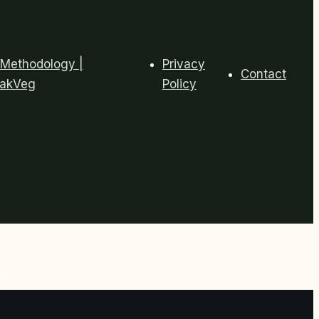
Methodology |
Privacy
Contact
eakVeg
Policy
s