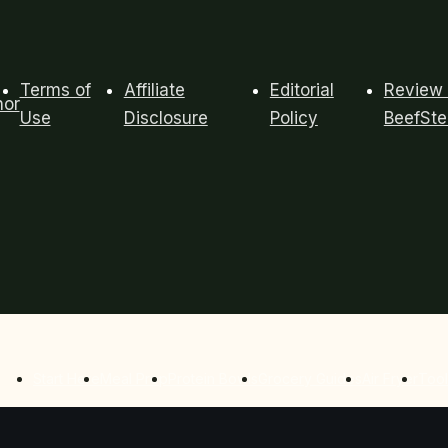
Terms of
Affiliate
Editorial
Review 
hor
Use
Disclosure
Policy
BeefSt
Start Here
Meal Prep
Protein Bowls
Grocery Guides
Air Fryer
Tool