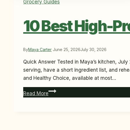
Grocery Guides
10 Best High-Pr
By
Maya Carter
June 25, 2026
July 30, 2026
Quick Answer Tested in Maya’s kitchen, July 
serving, have a short ingredient list, and reh
and Healthy Choice, available at most…
10
Read More
Best
High-
Protein
Frozen