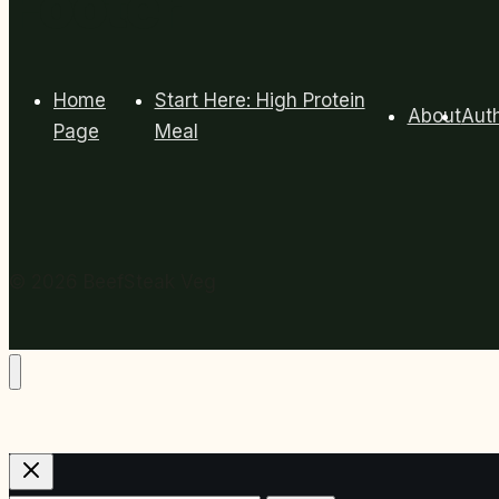
Footer
Home
Start Here: High Protein
About
Aut
Page
Meal
© 2026 BeefSteak Veg