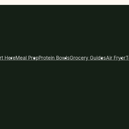
rt Here
Meal Prep
Protein Bowls
Grocery Guides
Air Fryer
T