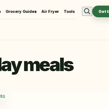
s
Grocery Guides
Air Fryer
Tools
Get 
ay meals