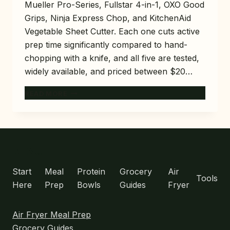
Mueller Pro-Series, Fullstar 4-in-1, OXO Good
Grips, Ninja Express Chop, and KitchenAid
Vegetable Sheet Cutter. Each one cuts active
prep time significantly compared to hand-
chopping with a knife, and all five are tested,
widely available, and priced between $20…
5
READ MORE
BEST
VEGETABLE
CHOPPERS
FOR
MEAL
MENU
PREP
THAT
Start
Meal
Protein
Grocery
Air
Tools
SAVE
Here
Prep
Bowls
Guides
Fryer
20
MINUTES
Air Fryer Meal Prep
Grocery Guides