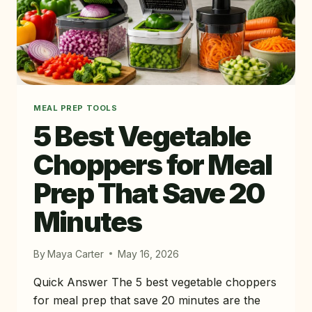
MEAL PREP TOOLS
5 Best Vegetable
Choppers for Meal
Prep That Save 20
Minutes
By
Maya Carter
May 16, 2026
Quick Answer The 5 best vegetable choppers
for meal prep that save 20 minutes are the