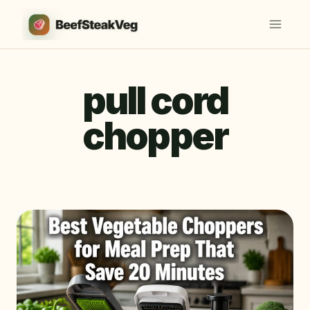
Skip
to
content
pull cord
chopper