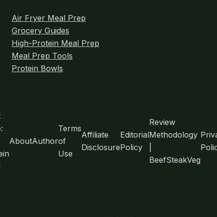
TESTED)
Air Fryer Meal Prep
Grocery Guides
High-Protein Meal Prep
Meal Prep Tools
Protein Bowls
FOOTER
t
Review
:
Terms
Affiliate
Editorial
Methodology
Priv
About
Author
of
Disclosure
Policy
|
Poli
ein
Use
BeefSteakVeg
l
© 2026 BeefSteak Veg