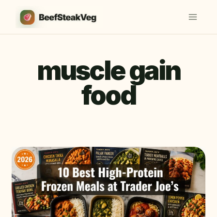
Skip
to
content
muscle gain
food