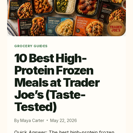
GROCERY GUIDES
10 Best High-
Protein Frozen
Meals at Trader
Joe’s (Taste-
Tested)
By
Maya Carter
May 22, 2026
Quick Answer: The best high-protein frozen