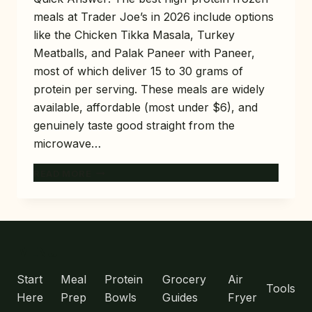
meals at Trader Joe’s in 2026 include options
like the Chicken Tikka Masala, Turkey
Meatballs, and Palak Paneer with Paneer,
most of which deliver 15 to 30 grams of
protein per serving. These meals are widely
available, affordable (most under $6), and
genuinely taste good straight from the
microwave…
10
READ MORE
BEST
HIGH-
PROTEIN
FROZEN
MEALS
MENU
AT
TRADER
Start
Meal
Protein
Grocery
Air
Tools
JOE’S
Here
Prep
Bowls
Guides
Fryer
(TASTE-