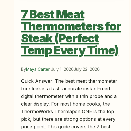
7 Best Meat
Thermometers for
Steak (Perfect
Temp Every Time)
By
Maya Carter
July 1, 2026
July 22, 2026
Quick Answer: The best meat thermometer
for steak is a fast, accurate instant-read
digital thermometer with a thin probe and a
clear display. For most home cooks, the
ThermoWorks Thermapen ONE is the top
pick, but there are strong options at every
price point. This guide covers the 7 best