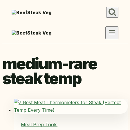
Skip
to
content
medium-rare
steak temp
Meal Prep Tools