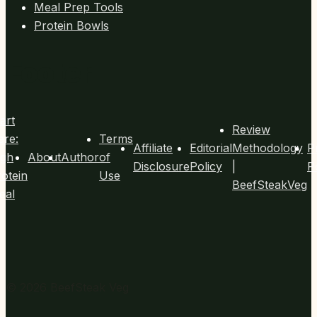
Meal Prep Tools
Protein Bowls
Footer
art
Review
ere:
Terms
Affiliate
Editorial
Methodology
P
igh
About
Author
of
Disclosure
Policy
|
P
otein
Use
BeefSteakVeg
eal
© 2026 BeefSteak Veg