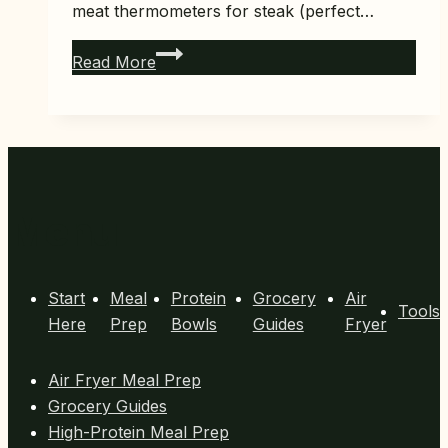
meat thermometers for steak (perfect…
7
Read More
Best
Meat
Thermometers
for
Steak
(Perfect
Menu
Temp
Every
Time)
Start
Meal
Protein
Grocery
Air
Tools
Here
Prep
Bowls
Guides
Fryer
Air Fryer Meal Prep
Grocery Guides
High-Protein Meal Prep