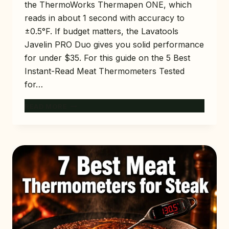
the ThermoWorks Thermapen ONE, which
reads in about 1 second with accuracy to
±0.5°F. If budget matters, the Lavatools
Javelin PRO Duo gives you solid performance
for under $35. For this guide on the 5 Best
Instant-Read Meat Thermometers Tested
for…
5
READ MORE
BEST
INSTANT-
READ
MEAT
THERMOMETERS
TESTED
FOR
2026