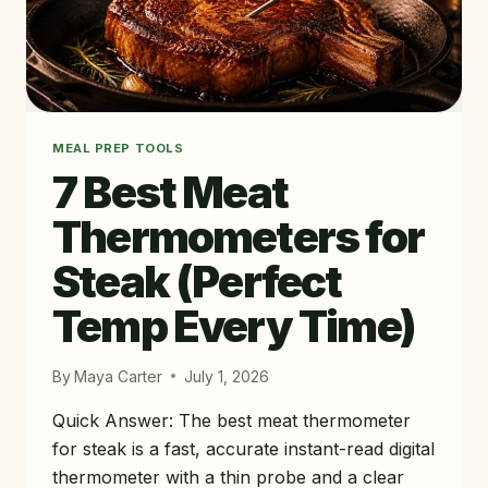
MEAL PREP TOOLS
7 Best Meat
Thermometers for
Steak (Perfect
Temp Every Time)
By
Maya Carter
July 1, 2026
Quick Answer: The best meat thermometer
for steak is a fast, accurate instant-read digital
thermometer with a thin probe and a clear