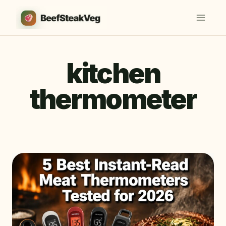
Skip
to
content
kitchen
thermometer