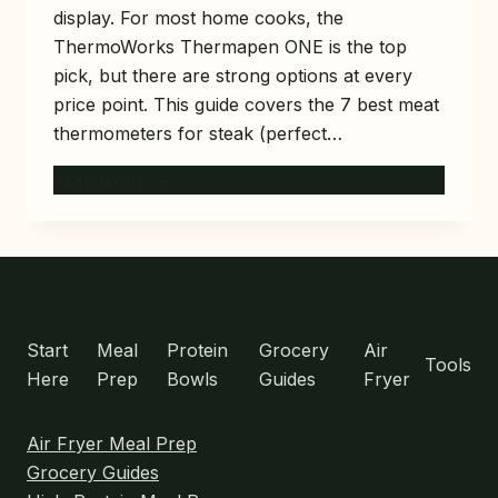
display. For most home cooks, the
ThermoWorks Thermapen ONE is the top
pick, but there are strong options at every
price point. This guide covers the 7 best meat
thermometers for steak (perfect…
7
READ MORE
BEST
MEAT
THERMOMETERS
FOR
STEAK
MENU
(PERFECT
TEMP
Start
Meal
Protein
Grocery
Air
Tools
EVERY
Here
Prep
Bowls
Guides
Fryer
TIME)
Air Fryer Meal Prep
Grocery Guides