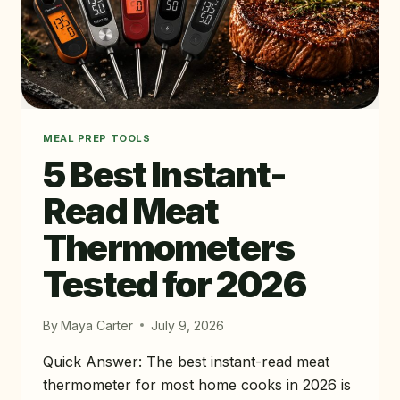
MEAL PREP TOOLS
5 Best Instant-
Read Meat
Thermometers
Tested for 2026
By
Maya Carter
July 9, 2026
Quick Answer: The best instant-read meat
thermometer for most home cooks in 2026 is