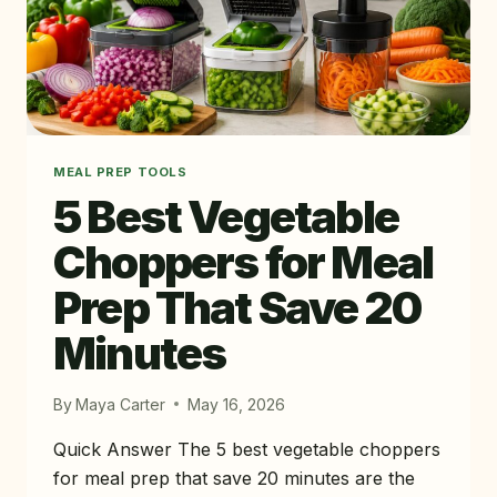
MEAL PREP TOOLS
5 Best Vegetable
Choppers for Meal
Prep That Save 20
Minutes
By
Maya Carter
May 16, 2026
Quick Answer The 5 best vegetable choppers
for meal prep that save 20 minutes are the