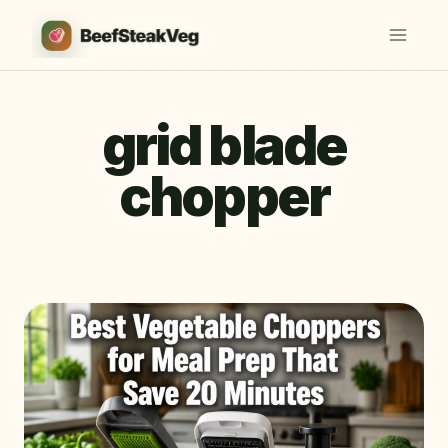
Skip
to
content
grid blade
chopper