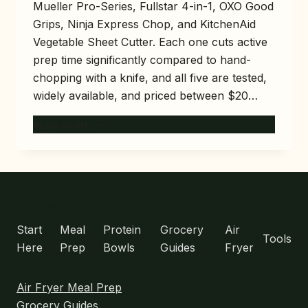
Mueller Pro-Series, Fullstar 4-in-1, OXO Good
Grips, Ninja Express Chop, and KitchenAid
Vegetable Sheet Cutter. Each one cuts active
prep time significantly compared to hand-
chopping with a knife, and all five are tested,
widely available, and priced between $20…
5
READ MORE
BEST
VEGETABLE
CHOPPERS
FOR
MEAL
MENU
PREP
THAT
Start
Meal
Protein
Grocery
Air
Tools
SAVE
Here
Prep
Bowls
Guides
Fryer
20
MINUTES
Air Fryer Meal Prep
Grocery Guides