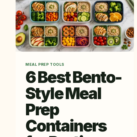
MEAL PREP TOOLS
6 Best Bento-
Style Meal
Prep
Containers