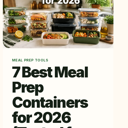
MEAL PREP TOOLS
7 Best Meal
Prep
Containers
for 2026