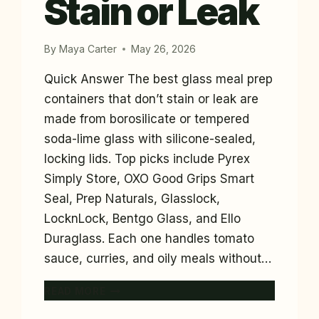
Stain or Leak
By
Maya Carter
May 26, 2026
Quick Answer The best glass meal prep
containers that don’t stain or leak are
made from borosilicate or tempered
soda-lime glass with silicone-sealed,
locking lids. Top picks include Pyrex
Simply Store, OXO Good Grips Smart
Seal, Prep Naturals, Glasslock,
LocknLock, Bentgo Glass, and Ello
Duraglass. Each one handles tomato
sauce, curries, and oily meals without…
7
READ MORE
BEST