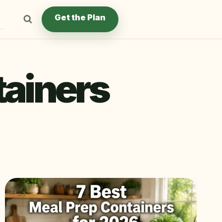
Get the Plan
tainers