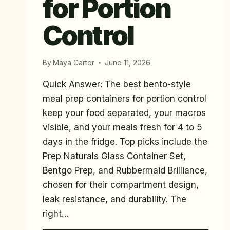
for Portion
Control
By
Maya Carter
June 11, 2026
Quick Answer: The best bento-style
meal prep containers for portion control
keep your food separated, your macros
visible, and your meals fresh for 4 to 5
days in the fridge. Top picks include the
Prep Naturals Glass Container Set,
Bentgo Prep, and Rubbermaid Brilliance,
chosen for their compartment design,
leak resistance, and durability. The
right…