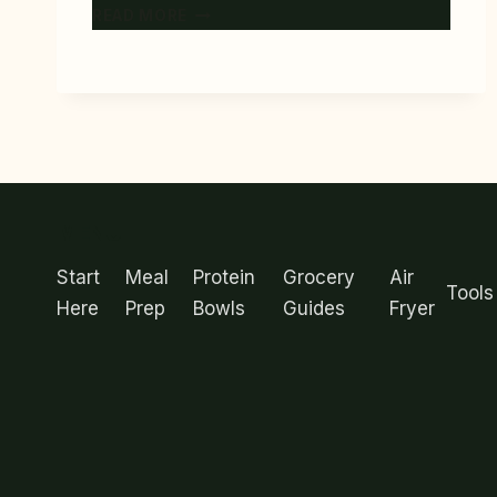
6
READ MORE
BEST
BENTO-
STYLE
MEAL
PREP
CONTAINERS
FOR
PORTION
MENU
CONTROL
Start
Meal
Protein
Grocery
Air
Tools
Here
Prep
Bowls
Guides
Fryer