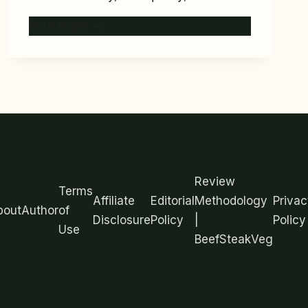
7
READ MORE
BEST
MEAL
PREP
CONTAINERS
FOR
2026
(TESTED
FOOTER
FOR
LEAKS
AND
Review
FREEZER
Terms
Affiliate
Editorial
Methodology
Privac
USE)
bout
Author
of
Disclosure
Policy
|
Policy
Use
BeefSteakVeg