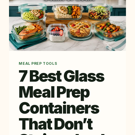
MEAL PREP TOOLS
7 Best Glass
Meal Prep
Containers
That Don’t