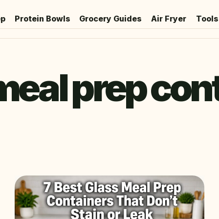
ep
Protein Bowls
Grocery Guides
Air Fryer
Tools
meal prep con