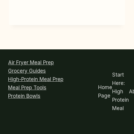
GLASS
MEAL
PREP
CONTAINERS
THAT
DON’T
STAIN
OR
LEAK
Air Fryer Meal Prep
Grocery Guides
Start
High-Protein Meal Prep
Here:
Home
Meal Prep Tools
High
A
Page
Protein Bowls
Protein
Meal