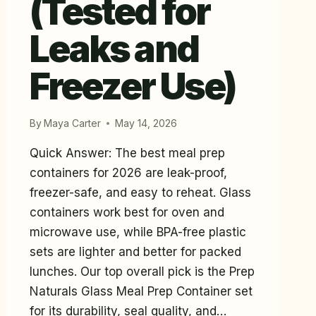
(Tested for
Leaks and
Freezer Use)
By
Maya Carter
May 14, 2026
Quick Answer: The best meal prep
containers for 2026 are leak-proof,
freezer-safe, and easy to reheat. Glass
containers work best for oven and
microwave use, while BPA-free plastic
sets are lighter and better for packed
lunches. Our top overall pick is the Prep
Naturals Glass Meal Prep Container set
for its durability, seal quality, and…