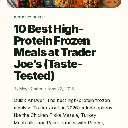
GROCERY GUIDES
10 Best High-
Protein Frozen
Meals at Trader
Joe’s (Taste-
Tested)
By
Maya Carter
May 22, 2026
Quick Answer: The best high-protein frozen
meals at Trader Joe’s in 2026 include options
like the Chicken Tikka Masala, Turkey
Meatballs, and Palak Paneer with Paneer,