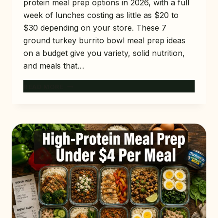
protein meal prep options in 2026, with a full
week of lunches costing as little as $20 to
$30 depending on your store. These 7
ground turkey burrito bowl meal prep ideas
on a budget give you variety, solid nutrition,
and meals that…
7
READ MORE
GROUND
TURKEY
BURRITO
BOWL
MEAL
PREP
IDEAS
ON
A
BUDGET