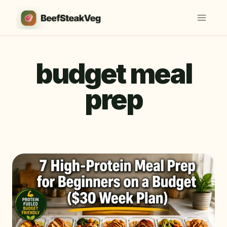
Skip
to
content
budget meal
prep