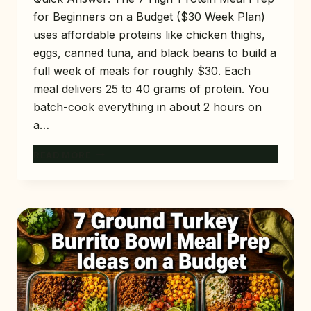
for Beginners on a Budget ($30 Week Plan)
uses affordable proteins like chicken thighs,
eggs, canned tuna, and black beans to build a
full week of meals for roughly $30. Each
meal delivers 25 to 40 grams of protein. You
batch-cook everything in about 2 hours on
a…
7
READ MORE
HIGH-
PROTEIN
MEAL
PREP
FOR
BEGINNERS
ON
A
BUDGET
($30