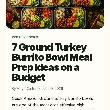
WEEK
PLAN)
PROTEIN BOWLS
7 Ground Turkey
Burrito Bowl Meal
Prep Ideas on a
Budget
By
Maya Carter
June 9, 2026
Quick Answer Ground turkey burrito bowls
are one of the most cost-effective high-