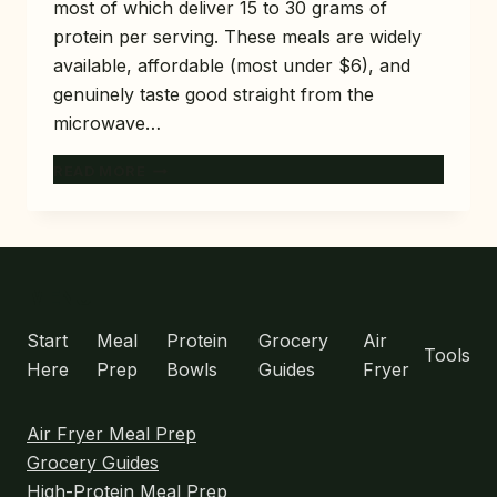
most of which deliver 15 to 30 grams of
protein per serving. These meals are widely
available, affordable (most under $6), and
genuinely taste good straight from the
microwave…
10
READ MORE
BEST
HIGH-
PROTEIN
FROZEN
MEALS
MENU
AT
TRADER
Start
Meal
Protein
Grocery
Air
Tools
JOE’S
Here
Prep
Bowls
Guides
Fryer
(TASTE-
TESTED)
Air Fryer Meal Prep
Grocery Guides
High-Protein Meal Prep