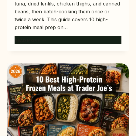
tuna, dried lentils, chicken thighs, and canned
beans, then batch-cooking them once or
twice a week. This guide covers 10 high-
protein meal prep on…
10
READ MORE
HIGH-
PROTEIN
MEAL
PREP
ON
A
BUDGET
(UNDER
$4
PER
MEAL)