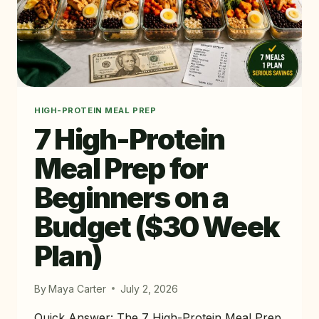
HIGH-PROTEIN MEAL PREP
7 High-Protein
Meal Prep for
Beginners on a
Budget ($30 Week
Plan)
By
Maya Carter
July 2, 2026
Quick Answer: The 7 High-Protein Meal Prep