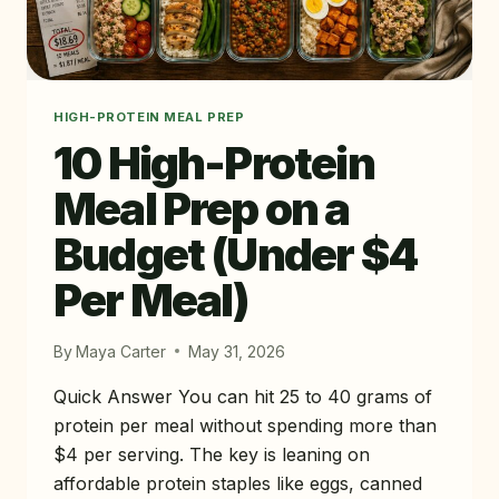
HIGH-PROTEIN MEAL PREP
10 High-Protein
Meal Prep on a
Budget (Under $4
Per Meal)
By
Maya Carter
May 31, 2026
Quick Answer You can hit 25 to 40 grams of
protein per meal without spending more than
$4 per serving. The key is leaning on
affordable protein staples like eggs, canned