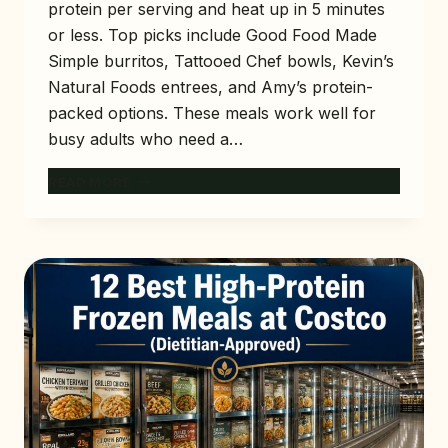
protein per serving and heat up in 5 minutes
or less. Top picks include Good Food Made
Simple burritos, Tattooed Chef bowls, Kevin’s
Natural Foods entrees, and Amy’s protein-
packed options. These meals work well for
busy adults who need a…
10
READ MORE
BEST
HIGH-
PROTEIN
FROZEN
MEALS
AT
TARGET
(READY
IN
MINUTES)