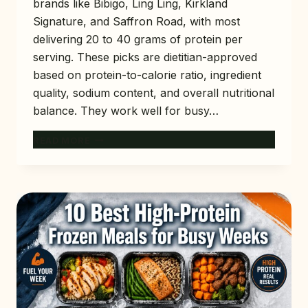
brands like Bibigo, Ling Ling, Kirkland
Signature, and Saffron Road, with most
delivering 20 to 40 grams of protein per
serving. These picks are dietitian-approved
based on protein-to-calorie ratio, ingredient
quality, sodium content, and overall nutritional
balance. They work well for busy…
12
READ MORE
BEST
HIGH-
PROTEIN
FROZEN
MEALS
AT
COSTCO
(DIETITIAN-
APPROVED)