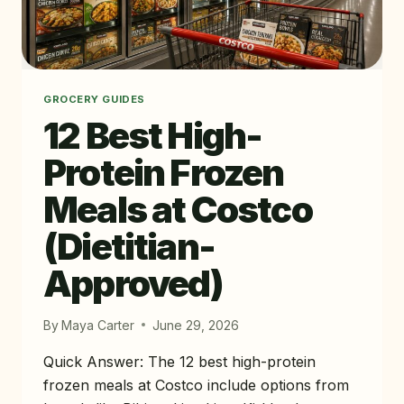
GROCERY GUIDES
12 Best High-
Protein Frozen
Meals at Costco
(Dietitian-
Approved)
By
Maya Carter
June 29, 2026
Quick Answer: The 12 best high-protein
frozen meals at Costco include options from