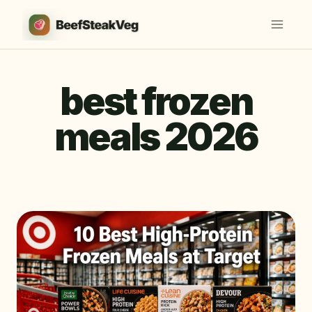
Skip
to
content
best frozen
meals 2026