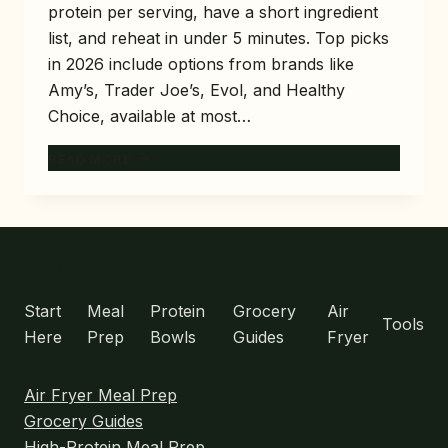
protein per serving, have a short ingredient
list, and reheat in under 5 minutes. Top picks
in 2026 include options from brands like
Amy’s, Trader Joe’s, Evol, and Healthy
Choice, available at most…
10
READ MORE
BEST
HIGH-
PROTEIN
FROZEN
MEALS
MENU
FOR
BUSY
Start
Meal
Protein
Grocery
Air
Tools
WEEKS
Here
Prep
Bowls
Guides
Fryer
Air Fryer Meal Prep
Grocery Guides
High-Protein Meal Prep