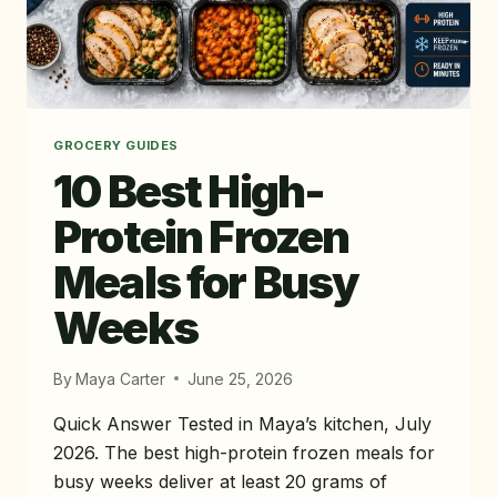
GROCERY GUIDES
10 Best High-
Protein Frozen
Meals for Busy
Weeks
By
Maya Carter
June 25, 2026
Quick Answer Tested in Maya’s kitchen, July
2026. The best high-protein frozen meals for
busy weeks deliver at least 20 grams of