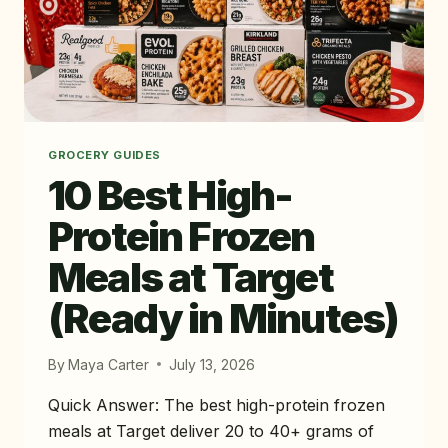
GROCERY GUIDES
10 Best High-
Protein Frozen
Meals at Target
(Ready in Minutes)
By
Maya Carter
July 13, 2026
Quick Answer: The best high-protein frozen
meals at Target deliver 20 to 40+ grams of